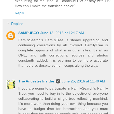
exhausting for me. Should I continue RW or stay with FS?
How can I make the transition easier?
Reply
Replies
SAMPUBCO
June 18, 2016 at 12:17 AM
FamilySearch's FamilyTree is steady upgrading and
continuing corrections by all involved. FamilyTree is
complete opposite of what is in other sites. It's all as
ONE, and with corrections, sources and photos
constantly added, it is evolving to be more accurate
than before, despite some hiccups along the way.
The Ancestry Insider
June 25, 2016 at 11:40 AM
If you are going to participate in FamilySearch's Family
Tree, you need to buy-in to the objective of everyone
collaborating to build a single tree reflecting mankind.
It's more work than doing your own thing because you
have to budget time for interactions and you must
budget time for teaching people with less genealogical