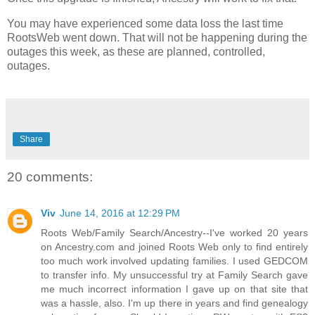
You may have experienced some data loss the last time
RootsWeb went down. That will not be happening during the
outages this week, as these are planned, controlled,
outages.
Share
20 comments:
Viv
June 14, 2016 at 12:29 PM
Roots Web/Family Search/Ancestry--I've worked 20 years
on Ancestry.com and joined Roots Web only to find entirely
too much work involved updating families. I used GEDCOM
to transfer info. My unsuccessful try at Family Search gave
me much incorrect information I gave up on that site that
was a hassle, also. I'm up there in years and find genealogy