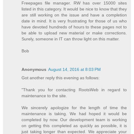
Freepages file manager. RW has over 15000 sites
listed in this category. It would be nice to know that they
are still working on the issue and have a completion
date in mind. It is very frustrating for those of us who
have devoted hundreds of hours to these pages not to
be able to upload new material or make corrections.
Surely, someone in IT can throw light on this matter.
Bob
Anonymous
August 14, 2016 at 8:03 PM
Got another reply this evening as follows:
"Thank you for contacting RootsWeb in regard to
maintenance to the site.
We sincerely apologize for the length of time the
maintenance is taking. We had hoped it would be
completed by now. Our development team is working
on getting this completed as quickly as possible, it is
just taking longer than expected. We appreciate your