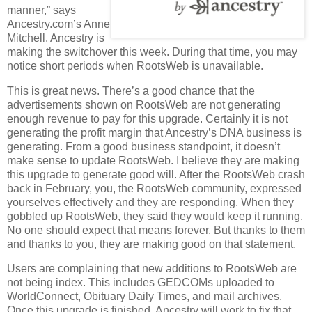
manner,” says
Ancestry.com’s Anne
Mitchell. Ancestry is
making the switchover this week. During that time, you may
notice short periods when RootsWeb is unavailable.
This is great news. There’s a good chance that the
advertisements shown on RootsWeb are not generating
enough revenue to pay for this upgrade. Certainly it is not
generating the profit margin that Ancestry’s DNA business is
generating. From a good business standpoint, it doesn’t
make sense to update RootsWeb. I believe they are making
this upgrade to generate good will. After the RootsWeb crash
back in February, you, the RootsWeb community, expressed
yourselves effectively and they are responding. When they
gobbled up RootsWeb, they said they would keep it running.
No one should expect that means forever. But thanks to them
and thanks to you, they are making good on that statement.
Users are complaining that new additions to RootsWeb are
not being index. This includes GEDCOMs uploaded to
WorldConnect, Obituary Daily Times, and mail archives.
Once this upgrade is finished, Ancestry will work to fix that.