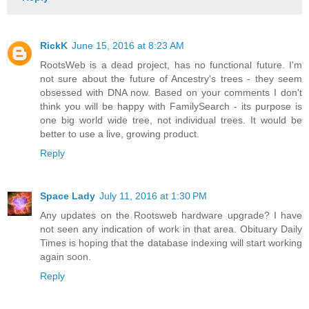
RickK
June 15, 2016 at 8:23 AM
RootsWeb is a dead project, has no functional future. I'm
not sure about the future of Ancestry's trees - they seem
obsessed with DNA now. Based on your comments I don't
think you will be happy with FamilySearch - its purpose is
one big world wide tree, not individual trees. It would be
better to use a live, growing product.
Reply
Space Lady
July 11, 2016 at 1:30 PM
Any updates on the Rootsweb hardware upgrade? I have
not seen any indication of work in that area. Obituary Daily
Times is hoping that the database indexing will start working
again soon.
Reply