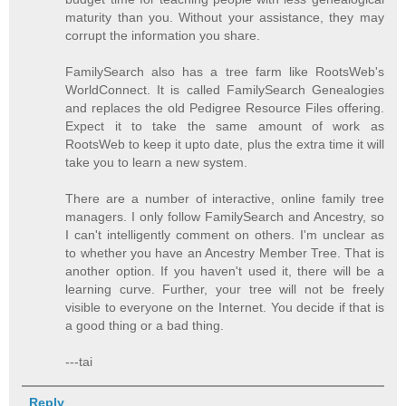
maturity than you. Without your assistance, they may
corrupt the information you share.
FamilySearch also has a tree farm like RootsWeb's
WorldConnect. It is called FamilySearch Genealogies
and replaces the old Pedigree Resource Files offering.
Expect it to take the same amount of work as
RootsWeb to keep it upto date, plus the extra time it will
take you to learn a new system.
There are a number of interactive, online family tree
managers. I only follow FamilySearch and Ancestry, so
I can't intelligently comment on others. I'm unclear as
to whether you have an Ancestry Member Tree. That is
another option. If you haven't used it, there will be a
learning curve. Further, your tree will not be freely
visible to everyone on the Internet. You decide if that is
a good thing or a bad thing.
---tai
Reply