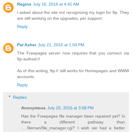
Regina
July 16, 2016 at 4:41 AM
I asked about the site not recognizing my login for ftp. They
are still working on the upgrades, per support.
Reply
Pat Asher
July 21, 2016 at 1:04 PM
The Freepages server now requires that you connect via
ftp-authssl://
As of this writing, ftp:// still works for Homepages and WWW
accounts.
Reply
Replies
Anonymous
July 25, 2016 at 3:08 PM
Has the Freepages file manager been repaired yet? Is
there a different pathway than
.....fileman/file_manager.cgi? I wish we had a better