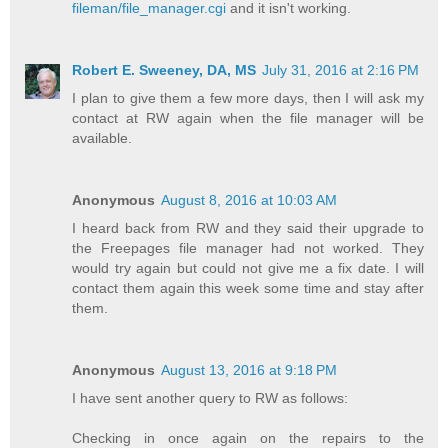
fileman/file_manager.cgi
and it isn't working.
Robert E. Sweeney, DA, MS
July 31, 2016 at 2:16 PM
I plan to give them a few more days, then I will ask my
contact at RW again when the file manager will be
available.
Anonymous
August 8, 2016 at 10:03 AM
I heard back from RW and they said their upgrade to
the Freepages file manager had not worked. They
would try again but could not give me a fix date. I will
contact them again this week some time and stay after
them.
Anonymous
August 13, 2016 at 9:18 PM
I have sent another query to RW as follows:
Checking in once again on the repairs to the