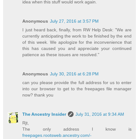
idea when this stuff would work again.
Anonymous
July 27, 2016 at 3:57 PM
I just heard back, finally, from RW Help Desk: "We are
currently anticipating the work to be finished by the end
of this week. We apologize for the inconvenience that
this has caused you and appreciate your continued
patience as these issues are resolved."
Anonymous
July 30, 2016 at 6:28 PM
can you please provide the full address for us to enter
into our browser to get to the freepages file manager
now? thank you
The Ancestry Insider
July 31, 2016 at 9:34 AM
Rjt,
The only address I know is
freepages.rootsweb.ancestry.com/­