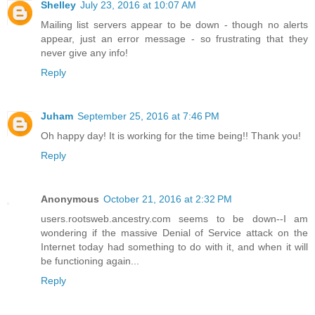
Shelley
July 23, 2016 at 10:07 AM
Mailing list servers appear to be down - though no alerts
appear, just an error message - so frustrating that they
never give any info!
Reply
Juham
September 25, 2016 at 7:46 PM
Oh happy day! It is working for the time being!! Thank you!
Reply
Anonymous
October 21, 2016 at 2:32 PM
users.rootsweb.ancestry.com seems to be down--I am
wondering if the massive Denial of Service attack on the
Internet today had something to do with it, and when it will
be functioning again...
Reply