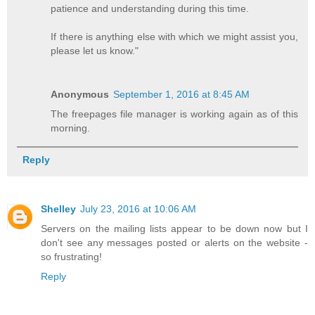
patience and understanding during this time.
If there is anything else with which we might assist you,
please let us know."
Anonymous
September 1, 2016 at 8:45 AM
The freepages file manager is working again as of this
morning.
Reply
Shelley
July 23, 2016 at 10:06 AM
Servers on the mailing lists appear to be down now but I
don't see any messages posted or alerts on the website -
so frustrating!
Reply