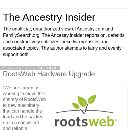
The Ancestry Insider
The unofficial, unauthorized view of Ancestry.com and
FamilySearch.org. The Ancestry Insider reports on, defends,
and constructively criticizes these two websites and
associated topics. The author attempts to fairly and evenly
support both.
Tuesday, June 14, 2016
RootsWeb Hardware Upgrade
“We are currently
working to move the
entirety of RootsWeb
to new machinery
that can handle the
load and be backed
up in a consistent
and reliable