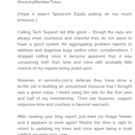
AncestryMemberTrees.
(Hope it wasn't Spectrum Equity putting on too much
pressure.)
Calling Tech Support did little good -- though the reps are
always most courteous and cheerful they do not seem to
have a good system for aggregating problem reports to
address and diagnose bugs and/or other considerations. I
stopped calling once it became apparent that it was
consuming both their time and mine with probably little
chance of my reports being acted upon.
However, in ancestry.com's defense they have done a
terrific job in building an unmatched resource that I thought
was a great value. I loved using the site for the first year
and half of my membership. Their site features, support
response-time and courtesy is beyond reproach.
After reading your blog report, just tried my Image Viewer
and it appears to work again! Maybe the time is right to
return to updating my trees and once again being a most
satified ancestry.com user.