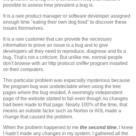
possible to assess how prevalent a bug is.
It is a rare product manager or software developer assigned
enough time "eating their own dog food" to discover these
issues themselves.
It is a rare customer that can provide the necessary
information to prove an issue is a bug and to give
developers all they need to reproduce, diagnose and fix a
bug. That's not a criticism. But unlike me, normal people
don't browse with an http protocol sniffer program installed
on their computers.
This particular problem was especially mysterious because
the program bug was undetectable when using the tree
pages where the bug resided. A seemingly independent
page of the website started to fail even though no changes
had been made to that page. Nearly 100% of the time, that
means an outside factor such as Norton or AOL made a
change that caused the problem.
When the problem happened to me
the second time
, I knew
I hadn't made any changes in my system. I gathered all the