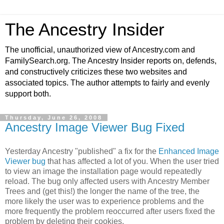
The Ancestry Insider
The unofficial, unauthorized view of Ancestry.com and
FamilySearch.org. The Ancestry Insider reports on, defends,
and constructively criticizes these two websites and
associated topics. The author attempts to fairly and evenly
support both.
Thursday, June 26, 2008
Ancestry Image Viewer Bug Fixed
Yesterday Ancestry "published" a fix for the
Enhanced Image
Viewer bug
that has affected a lot of you. When the user tried
to view an image the installation page would repeatedly
reload. The bug only affected users with Ancestry Member
Trees and (get this!) the longer the name of the tree, the
more likely the user was to experience problems and the
more frequently the problem reoccurred after users fixed the
problem by deleting their cookies.