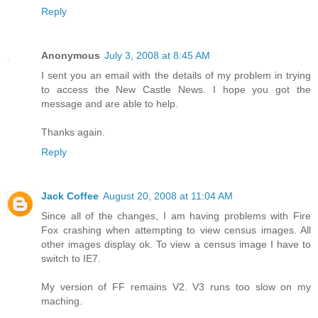
Reply
Anonymous
July 3, 2008 at 8:45 AM
I sent you an email with the details of my problem in trying
to access the New Castle News. I hope you got the
message and are able to help.
Thanks again.
Reply
Jack Coffee
August 20, 2008 at 11:04 AM
Since all of the changes, I am having problems with Fire
Fox crashing when attempting to view census images. All
other images display ok. To view a census image I have to
switch to IE7.
My version of FF remains V2. V3 runs too slow on my
maching.