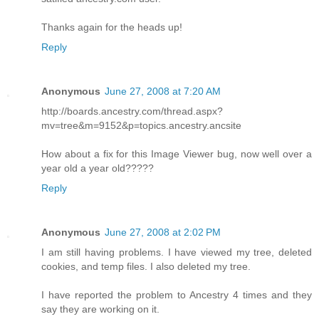
Thanks again for the heads up!
Reply
Anonymous
June 27, 2008 at 7:20 AM
http://boards.ancestry.com/thread.aspx?
mv=tree&m=9152&p=topics.ancestry.ancsite
How about a fix for this Image Viewer bug, now well over a
year old a year old?????
Reply
Anonymous
June 27, 2008 at 2:02 PM
I am still having problems. I have viewed my tree, deleted
cookies, and temp files. I also deleted my tree.
I have reported the problem to Ancestry 4 times and they
say they are working on it.