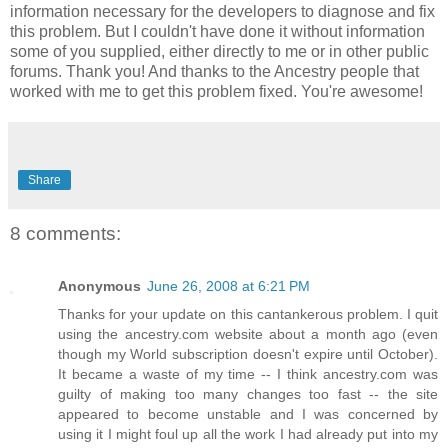
information necessary for the developers to diagnose and fix
this problem. But I couldn't have done it without information
some of you supplied, either directly to me or in other public
forums. Thank you! And thanks to the Ancestry people that
worked with me to get this problem fixed. You're awesome!
Share
8 comments:
Anonymous
June 26, 2008 at 6:21 PM
Thanks for your update on this cantankerous problem. I quit
using the ancestry.com website about a month ago (even
though my World subscription doesn't expire until October).
It became a waste of my time -- I think ancestry.com was
guilty of making too many changes too fast -- the site
appeared to become unstable and I was concerned by
using it I might foul up all the work I had already put into my