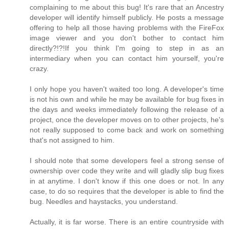
complaining to me about this bug! It's rare that an Ancestry
developer will identify himself publicly. He posts a message
offering to help all those having problems with the FireFox
image viewer and you don't bother to contact him
directly?!?!If you think I'm going to step in as an
intermediary when you can contact him yourself, you're
crazy.
I only hope you haven't waited too long. A developer's time
is not his own and while he may be available for bug fixes in
the days and weeks immediately following the release of a
project, once the developer moves on to other projects, he's
not really supposed to come back and work on something
that's not assigned to him.
I should note that some developers feel a strong sense of
ownership over code they write and will gladly slip bug fixes
in at anytime. I don't know if this one does or not. In any
case, to do so requires that the developer is able to find the
bug. Needles and haystacks, you understand.
Actually, it is far worse. There is an entire countryside with