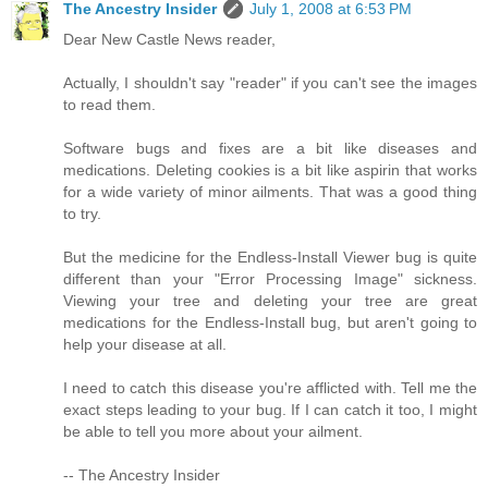
The Ancestry Insider
July 1, 2008 at 6:53 PM
Dear New Castle News reader,
Actually, I shouldn't say "reader" if you can't see the images
to read them.
Software bugs and fixes are a bit like diseases and
medications. Deleting cookies is a bit like aspirin that works
for a wide variety of minor ailments. That was a good thing
to try.
But the medicine for the Endless-Install Viewer bug is quite
different than your "Error Processing Image" sickness.
Viewing your tree and deleting your tree are great
medications for the Endless-Install bug, but aren't going to
help your disease at all.
I need to catch this disease you're afflicted with. Tell me the
exact steps leading to your bug. If I can catch it too, I might
be able to tell you more about your ailment.
-- The Ancestry Insider