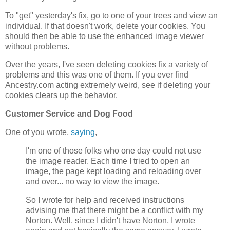
To "get" yesterday's fix, go to one of your trees and view an
individual. If that doesn't work, delete your cookies. You
should then be able to use the enhanced image viewer
without problems.
Over the years, I've seen deleting cookies fix a variety of
problems and this was one of them. If you ever find
Ancestry.com acting extremely weird, see if deleting your
cookies clears up the behavior.
Customer Service and Dog Food
One of you wrote,
saying
,
I'm one of those folks who one day could not use
the image reader. Each time I tried to open an
image, the page kept loading and reloading over
and over... no way to view the image.
So I wrote for help and received instructions
advising me that there might be a conflict with my
Norton. Well, since I didn't have Norton, I wrote