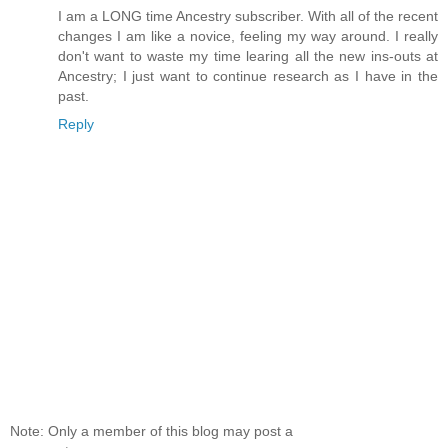
I am a LONG time Ancestry subscriber. With all of the recent
changes I am like a novice, feeling my way around. I really
don't want to waste my time learing all the new ins-outs at
Ancestry; I just want to continue research as I have in the
past.
Reply
Note: Only a member of this blog may post a