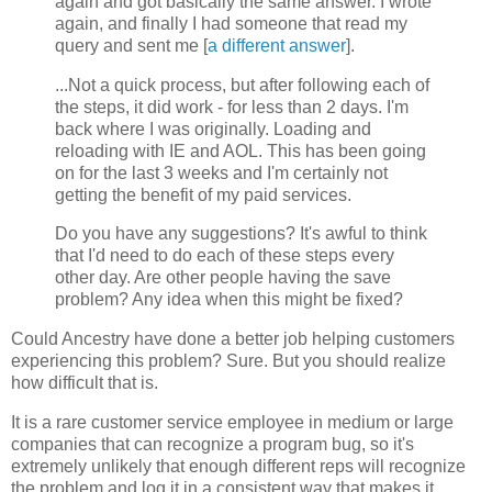
again and got basically the same answer. I wrote
again, and finally I had someone that read my
query and sent me [
a different answer
].
...Not a quick process, but after following each of
the steps, it did work - for less than 2 days. I'm
back where I was originally. Loading and
reloading with IE and AOL. This has been going
on for the last 3 weeks and I'm certainly not
getting the benefit of my paid services.
Do you have any suggestions? It's awful to think
that I'd need to do each of these steps every
other day. Are other people having the save
problem? Any idea when this might be fixed?
Could Ancestry have done a better job helping customers
experiencing this problem? Sure. But you should realize
how difficult that is.
It is a rare customer service employee in medium or large
companies that can recognize a program bug, so it's
extremely unlikely that enough different reps will recognize
the problem and log it in a consistent way that makes it