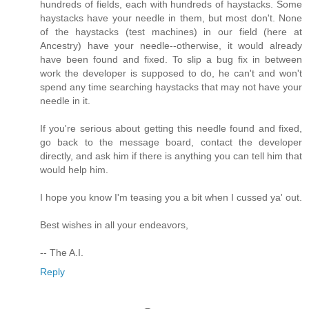
hundreds of fields, each with hundreds of haystacks. Some
haystacks have your needle in them, but most don't. None
of the haystacks (test machines) in our field (here at
Ancestry) have your needle--otherwise, it would already
have been found and fixed. To slip a bug fix in between
work the developer is supposed to do, he can't and won't
spend any time searching haystacks that may not have your
needle in it.
If you're serious about getting this needle found and fixed,
go back to the message board, contact the developer
directly, and ask him if there is anything you can tell him that
would help him.
I hope you know I'm teasing you a bit when I cussed ya' out.
Best wishes in all your endeavors,
-- The A.I.
Reply