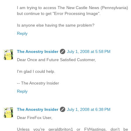
I am trying to access The New Castle News (Pennsylvania)
but continue to get "Error Processing Image".
Is anyone else having the same problem?
Reply
The Ancestry Insider
July 1, 2008 at 5:58 PM
Dear Once and Future Satisfied Customer,
I'm glad I could help.
-- The Ancestry Insider
Reply
The Ancestry Insider
July 1, 2008 at 6:38 PM
Dear FireFox User,
Unless you're geraldbriton1 or FVHastings, don't be