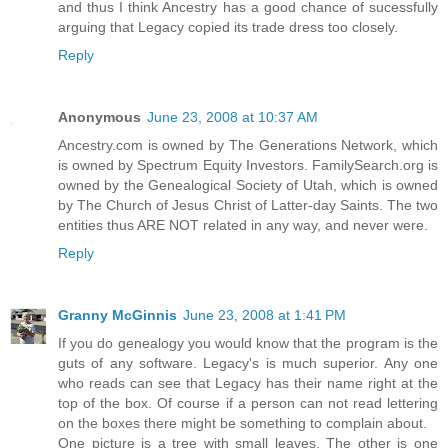
and thus I think Ancestry has a good chance of sucessfully
arguing that Legacy copied its trade dress too closely.
Reply
Anonymous
June 23, 2008 at 10:37 AM
Ancestry.com is owned by The Generations Network, which
is owned by Spectrum Equity Investors. FamilySearch.org is
owned by the Genealogical Society of Utah, which is owned
by The Church of Jesus Christ of Latter-day Saints. The two
entities thus ARE NOT related in any way, and never were.
Reply
Granny McGinnis
June 23, 2008 at 1:41 PM
If you do genealogy you would know that the program is the
guts of any software. Legacy's is much superior. Any one
who reads can see that Legacy has their name right at the
top of the box. Of course if a person can not read lettering
on the boxes there might be something to complain about.
One picture is a tree with small leaves. The other is one