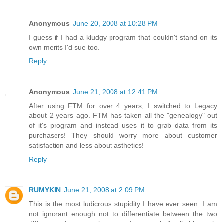
Anonymous
June 20, 2008 at 10:28 PM
I guess if I had a kludgy program that couldn't stand on its
own merits I'd sue too.
Reply
Anonymous
June 21, 2008 at 12:41 PM
After using FTM for over 4 years, I switched to Legacy
about 2 years ago. FTM has taken all the "genealogy" out
of it's program and instead uses it to grab data from its
purchasers! They should worry more about customer
satisfaction and less about asthetics!
Reply
RUMYKIN
June 21, 2008 at 2:09 PM
This is the most ludicrous stupidity I have ever seen. I am
not ignorant enough not to differentiate between the two