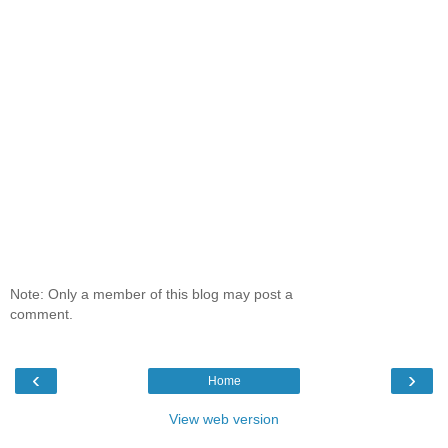
Note: Only a member of this blog may post a
comment.
‹
›
Home
View web version