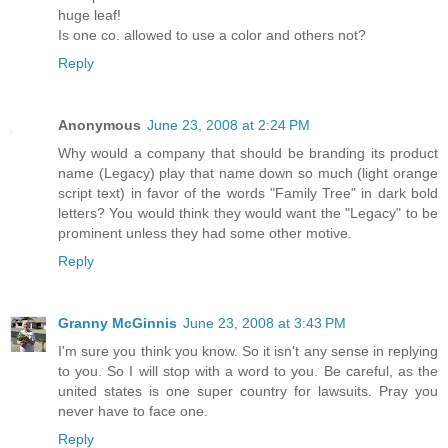
huge leaf!
Is one co. allowed to use a color and others not?
Reply
Anonymous
June 23, 2008 at 2:24 PM
Why would a company that should be branding its product
name (Legacy) play that name down so much (light orange
script text) in favor of the words "Family Tree" in dark bold
letters? You would think they would want the "Legacy" to be
prominent unless they had some other motive.
Reply
Granny McGinnis
June 23, 2008 at 3:43 PM
I'm sure you think you know. So it isn't any sense in replying
to you. So I will stop with a word to you. Be careful, as the
united states is one super country for lawsuits. Pray you
never have to face one.
Reply