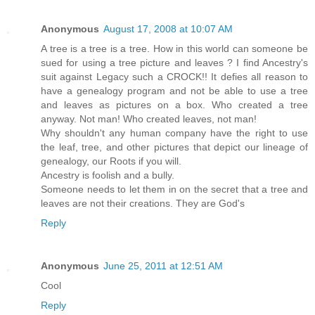
Anonymous
August 17, 2008 at 10:07 AM
A tree is a tree is a tree. How in this world can someone be
sued for using a tree picture and leaves ? I find Ancestry's
suit against Legacy such a CROCK!! It defies all reason to
have a genealogy program and not be able to use a tree
and leaves as pictures on a box. Who created a tree
anyway. Not man! Who created leaves, not man!
Why shouldn't any human company have the right to use
the leaf, tree, and other pictures that depict our lineage of
genealogy, our Roots if you will.
Ancestry is foolish and a bully.
Someone needs to let them in on the secret that a tree and
leaves are not their creations. They are God's
Reply
Anonymous
June 25, 2011 at 12:51 AM
Cool
Reply