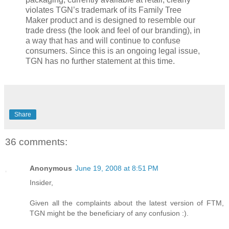
violates TGN’s trademark of its Family Tree
Maker product and is designed to resemble our
trade dress (the look and feel of our branding), in
a way that has and will continue to confuse
consumers. Since this is an ongoing legal issue,
TGN has no further statement at this time.
Share
36 comments:
Anonymous
June 19, 2008 at 8:51 PM
Insider,
Given all the complaints about the latest version of FTM,
TGN might be the beneficiary of any confusion :).