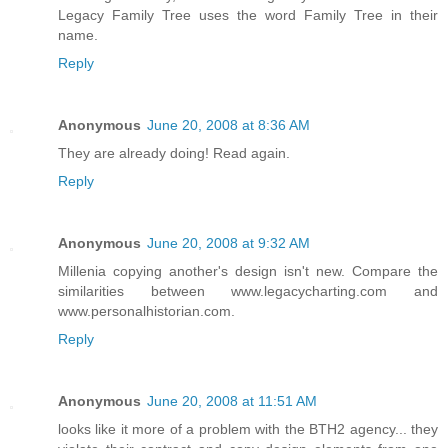
Legacy Family Tree uses the word Family Tree in their
name.
Reply
Anonymous
June 20, 2008 at 8:36 AM
They are already doing! Read again.
Reply
Anonymous
June 20, 2008 at 9:32 AM
Millenia copying another's design isn't new. Compare the
similarities between www.legacycharting.com and
www.personalhistorian.com.
Reply
Anonymous
June 20, 2008 at 11:51 AM
looks like it more of a problem with the BTH2 agency... they