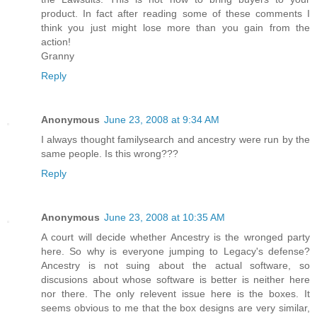
product. In fact after reading some of these comments I
think you just might lose more than you gain from the
action!
Granny
Reply
Anonymous
June 23, 2008 at 9:34 AM
I always thought familysearch and ancestry were run by the
same people. Is this wrong???
Reply
Anonymous
June 23, 2008 at 10:35 AM
A court will decide whether Ancestry is the wronged party
here. So why is everyone jumping to Legacy's defense?
Ancestry is not suing about the actual software, so
discusions about whose software is better is neither here
nor there. The only relevent issue here is the boxes. It
seems obvious to me that the box designs are very similar,