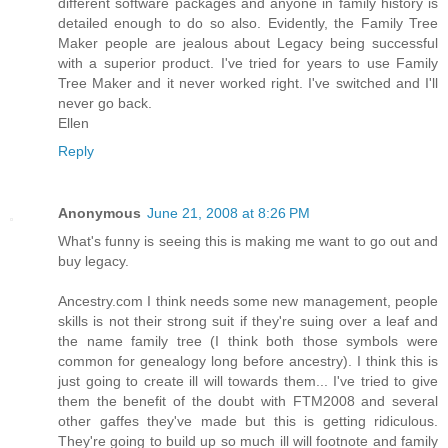
different software packages and anyone in family history is
detailed enough to do so also. Evidently, the Family Tree
Maker people are jealous about Legacy being successful
with a superior product. I've tried for years to use Family
Tree Maker and it never worked right. I've switched and I'll
never go back.
Ellen
Reply
Anonymous
June 21, 2008 at 8:26 PM
What's funny is seeing this is making me want to go out and
buy legacy.
Ancestry.com I think needs some new management, people
skills is not their strong suit if they're suing over a leaf and
the name family tree (I think both those symbols were
common for genealogy long before ancestry). I think this is
just going to create ill will towards them... I've tried to give
them the benefit of the doubt with FTM2008 and several
other gaffes they've made but this is getting ridiculous.
They're going to build up so much ill will footnote and family