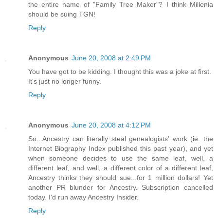
the entire name of "Family Tree Maker"? I think Millenia
should be suing TGN!
Reply
Anonymous
June 20, 2008 at 2:49 PM
You have got to be kidding. I thought this was a joke at first.
It's just no longer funny.
Reply
Anonymous
June 20, 2008 at 4:12 PM
So...Ancestry can literally steal genealogists' work (ie. the
Internet Biography Index published this past year), and yet
when someone decides to use the same leaf, well, a
different leaf, and well, a different color of a different leaf,
Ancestry thinks they should sue...for 1 million dollars! Yet
another PR blunder for Ancestry. Subscription cancelled
today. I'd run away Ancestry Insider.
Reply