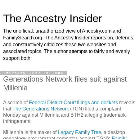
The Ancestry Insider
The unofficial, unauthorized view of Ancestry.com and
FamilySearch.org. The Ancestry Insider reports on, defends,
and constructively criticizes these two websites and
associated topics. The author attempts to fairly and evenly
support both.
Thursday, June 19, 2008
Generations Network files suit against
Millenia
A search of
Federal District Court filings and dockets
reveals
that
The Generations Network
(TGN) filed a complaint
Monday against Millennia and BTH2 alleging trademark
infringement.
Millennia is the maker of
Legacy Family Tree
, a desktop
genealogy program that competes against TGN's
Family