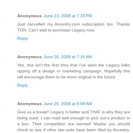
Anonymous
June 23, 2008 at 7:33 PM
Just cancelled my Ancestry.com subscription too. Thanks
TGN. Can't wait to purchase Legacy now.
Reply
Anonymous
June 26, 2008 at 7:16 AM
Yes, this isn't the first time that I've seen the Legacy folks
ripping off a design or marketing campaign. Hopefully this
will encourage them to be more original in the future.
Reply
Anonymous
June 26, 2008 at 8:08 AM
Give us a break!! Legacy is better and THAT is why they are
being sued. I can read well enough to pick out a product in
a box. Their competition are worried! Maybe you should
check to see if other law suits have been filed by Ancestry.