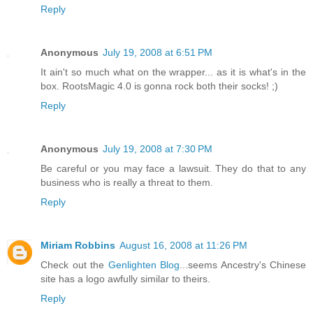
Reply
Anonymous
July 19, 2008 at 6:51 PM
It ain't so much what on the wrapper... as it is what's in the
box. RootsMagic 4.0 is gonna rock both their socks! ;)
Reply
Anonymous
July 19, 2008 at 7:30 PM
Be careful or you may face a lawsuit. They do that to any
business who is really a threat to them.
Reply
Miriam Robbins
August 16, 2008 at 11:26 PM
Check out the
Genlighten Blog
...seems Ancestry's Chinese
site has a logo awfully similar to theirs.
Reply