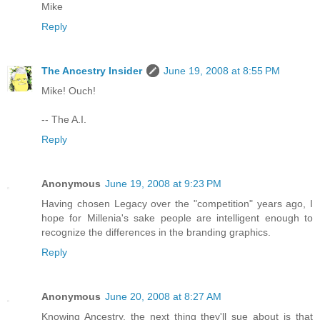
Mike
Reply
The Ancestry Insider
June 19, 2008 at 8:55 PM
Mike! Ouch!
-- The A.I.
Reply
Anonymous
June 19, 2008 at 9:23 PM
Having chosen Legacy over the "competition" years ago, I
hope for Millenia's sake people are intelligent enough to
recognize the differences in the branding graphics.
Reply
Anonymous
June 20, 2008 at 8:27 AM
Knowing Ancestry, the next thing they'll sue about is that