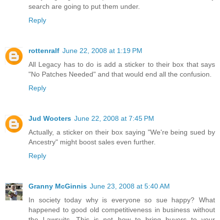
search are going to put them under.
Reply
rottenralf
June 22, 2008 at 1:19 PM
All Legacy has to do is add a sticker to their box that says
"No Patches Needed" and that would end all the confusion.
Reply
Jud Wooters
June 22, 2008 at 7:45 PM
Actually, a sticker on their box saying "We're being sued by
Ancestry" might boost sales even further.
Reply
Granny McGinnis
June 23, 2008 at 5:40 AM
In society today why is everyone so sue happy? What
happened to good old competitiveness in business without
the Lawsuits. This is not how to bring buyers to your