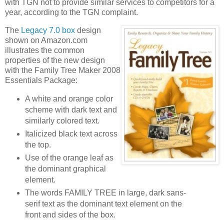
with TGN not to provide similar services to competitors for a
year, according to the TGN complaint.
The
Legacy 7.0 box
design
shown on Amazon.com
illustrates the common
properties of the new design
with the Family Tree Maker 2008
Essentials Package:
A white and orange color
scheme with dark text and
similarly colored text.
Italicized black text across
the top.
Use of the orange leaf as
the dominant graphical
element.
The words FAMILY TREE in large, dark sans-
serif text as the dominant text element on the
front and sides of the box.