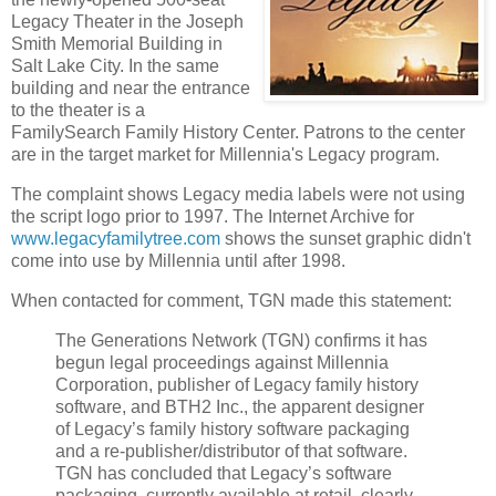
Legacy Theater in the Joseph
Smith Memorial Building in
Salt Lake City. In the same
building and near the entrance
to the theater is a
FamilySearch Family History Center. Patrons to the center
are in the target market for Millennia's Legacy program.
The complaint shows Legacy media labels were not using
the script logo prior to 1997. The Internet Archive for
www.legacyfamilytree.com
shows the sunset graphic didn't
come into use by Millennia until after 1998.
When contacted for comment, TGN made this statement:
The Generations Network (TGN) confirms it has
begun legal proceedings against Millennia
Corporation, publisher of Legacy family history
software, and BTH2 Inc., the apparent designer
of Legacy’s family history software packaging
and a re-publisher/distributor of that software.
TGN has concluded that Legacy’s software
packaging, currently available at retail, clearly