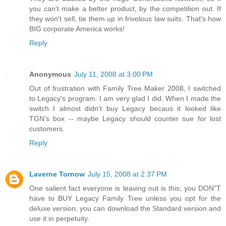
you can't make a better product, by the competition out. If
they won't sell, tie them up in frivolous law suits. That's how
BIG corporate America works!
Reply
Anonymous
July 11, 2008 at 3:00 PM
Out of frustration with Family Tree Maker 2008, I switched
to Legacy's program. I am very glad I did. When I made the
switch I almost didn't buy Legacy becaus it looked like
TGN's box -- maybe Legacy should counter sue for lost
customers.
Reply
Laverne Tornow
July 15, 2008 at 2:37 PM
One salient fact everyone is leaving out is this; you DON"T
have to BUY Legacy Family Tree unless you opt for the
deluxe version, you can download the Standard version and
use it in perpetuity.