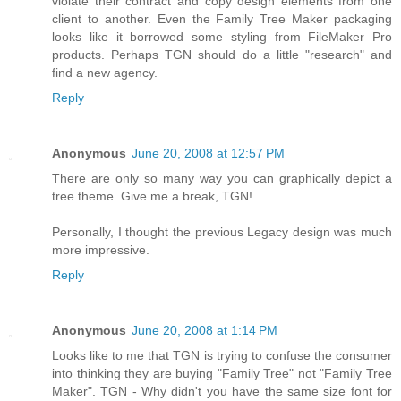
violate their contract and copy design elements from one
client to another. Even the Family Tree Maker packaging
looks like it borrowed some styling from FileMaker Pro
products. Perhaps TGN should do a little "research" and
find a new agency.
Reply
Anonymous
June 20, 2008 at 12:57 PM
There are only so many way you can graphically depict a
tree theme. Give me a break, TGN!
Personally, I thought the previous Legacy design was much
more impressive.
Reply
Anonymous
June 20, 2008 at 1:14 PM
Looks like to me that TGN is trying to confuse the consumer
into thinking they are buying "Family Tree" not "Family Tree
Maker". TGN - Why didn't you have the same size font for