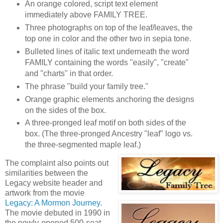
An orange colored, script text element
immediately above FAMILY TREE.
Three photographs on top of the leaf/leaves, the
top one in color and the other two in sepia tone.
Bulleted lines of italic text underneath the word
FAMILY containing the words "easily", "create"
and "charts" in that order.
The phrase "build your family tree."
Orange graphic elements anchoring the designs
on the sides of the box.
A three-pronged leaf motif on both sides of the
box. (The three-pronged Ancestry "leaf" logo vs.
the three-segmented maple leaf.)
The complaint also points out
similarities between the
Legacy website header and
artwork from the movie
Legacy: A Mormon Journey
.
The movie debuted in 1990 in
the newly-opened 500-seat