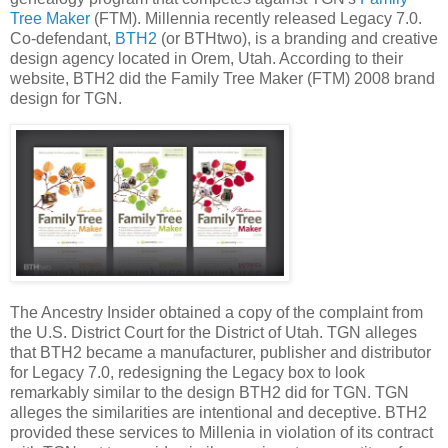
Tree Maker
(FTM). Millennia recently released Legacy 7.0.
Co-defendant,
BTH2
(or BTHtwo), is a branding and creative
design agency located in Orem, Utah. According to their
website, BTH2 did the Family Tree Maker (FTM) 2008 brand
design for TGN.
The Ancestry Insider obtained a copy of the complaint from
the U.S. District Court for the District of Utah. TGN alleges
that BTH2 became a manufacturer, publisher and distributor
for Legacy 7.0, redesigning the Legacy box to look
remarkably similar to the design BTH2 did for TGN. TGN
alleges the similarities are intentional and deceptive. BTH2
provided these services to Millenia in violation of its contract