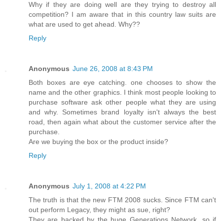
Why if they are doing well are they trying to destroy all
competition? I am aware that in this country law suits are
what are used to get ahead. Why??
Reply
Anonymous
June 26, 2008 at 8:43 PM
Both boxes are eye catching. one chooses to show the
name and the other graphics. I think most people looking to
purchase software ask other people what they are using
and why. Sometimes brand loyalty isn't always the best
road, then again what about the customer service after the
purchase.
Are we buying the box or the product inside?
Reply
Anonymous
July 1, 2008 at 4:22 PM
The truth is that the new FTM 2008 sucks. Since FTM can't
out perform Legacy, they might as sue, right?
They are backed by the huge Generations Network, so if