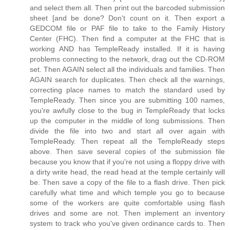
and select them all. Then print out the barcoded submission
sheet [and be done? Don't count on it. Then export a
GEDCOM file or PAF file to take to the Family History
Center (FHC). Then find a computer at the FHC that is
working AND has TempleReady installed. If it is having
problems connecting to the network, drag out the CD-ROM
set. Then AGAIN select all the individuals and families. Then
AGAIN search for duplicates. Then check all the warnings,
correcting place names to match the standard used by
TempleReady. Then since you are submitting 100 names,
you're awfully close to the bug in TempleReady that locks
up the computer in the middle of long submissions. Then
divide the file into two and start all over again with
TempleReady. Then repeat all the TempleReady steps
above. Then save several copies of the submission file
because you know that if you're not using a floppy drive with
a dirty write head, the read head at the temple certainly will
be. Then save a copy of the file to a flash drive. Then pick
carefully what time and which temple you go to because
some of the workers are quite comfortable using flash
drives and some are not. Then implement an inventory
system to track who you've given ordinance cards to. Then