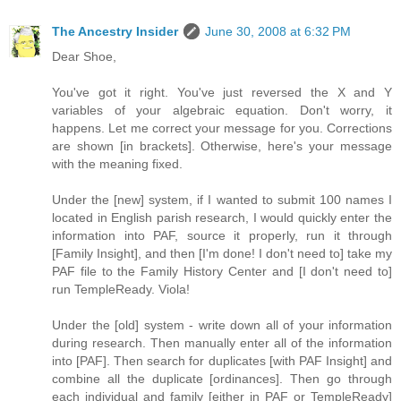
The Ancestry Insider
June 30, 2008 at 6:32 PM
Dear Shoe,
You've got it right. You've just reversed the X and Y
variables of your algebraic equation. Don't worry, it
happens. Let me correct your message for you. Corrections
are shown [in brackets]. Otherwise, here's your message
with the meaning fixed.
Under the [new] system, if I wanted to submit 100 names I
located in English parish research, I would quickly enter the
information into PAF, source it properly, run it through
[Family Insight], and then [I'm done! I don't need to] take my
PAF file to the Family History Center and [I don't need to]
run TempleReady. Viola!
Under the [old] system - write down all of your information
during research. Then manually enter all of the information
into [PAF]. Then search for duplicates [with PAF Insight] and
combine all the duplicate [ordinances]. Then go through
each individual and family [either in PAF or TempleReady]