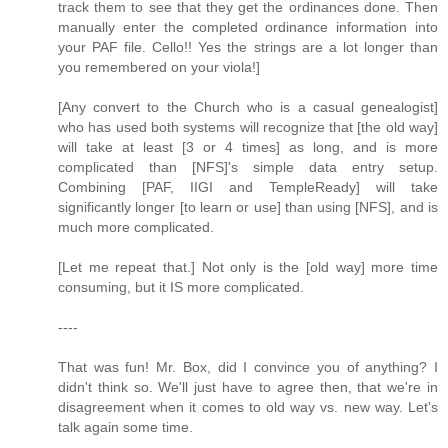
track them to see that they get the ordinances done. Then
manually enter the completed ordinance information into
your PAF file. Cello!! Yes the strings are a lot longer than
you remembered on your viola!]
[Any convert to the Church who is a casual genealogist]
who has used both systems will recognize that [the old way]
will take at least [3 or 4 times] as long, and is more
complicated than [NFS]'s simple data entry setup.
Combining [PAF, IIGI and TempleReady] will take
significantly longer [to learn or use] than using [NFS], and is
much more complicated.
[Let me repeat that.] Not only is the [old way] more time
consuming, but it IS more complicated.
----
That was fun! Mr. Box, did I convince you of anything? I
didn't think so. We'll just have to agree then, that we're in
disagreement when it comes to old way vs. new way. Let's
talk again some time.