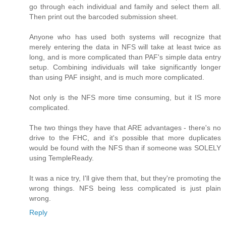
go through each individual and family and select them all.
Then print out the barcoded submission sheet.
Anyone who has used both systems will recognize that
merely entering the data in NFS will take at least twice as
long, and is more complicated than PAF's simple data entry
setup. Combining individuals will take significantly longer
than using PAF insight, and is much more complicated.
Not only is the NFS more time consuming, but it IS more
complicated.
The two things they have that ARE advantages - there's no
drive to the FHC, and it's possible that more duplicates
would be found with the NFS than if someone was SOLELY
using TempleReady.
It was a nice try, I'll give them that, but they're promoting the
wrong things. NFS being less complicated is just plain
wrong.
Reply