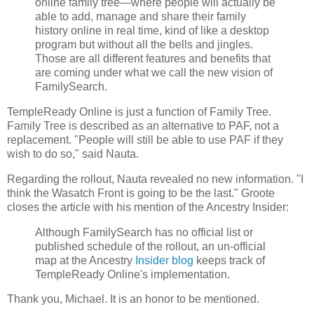
online family tree—where people will actually be
able to add, manage and share their family
history online in real time, kind of like a desktop
program but without all the bells and jingles.
Those are all different features and benefits that
are coming under what we call the new vision of
FamilySearch.
TempleReady Online is just a function of Family Tree.
Family Tree is described as an alternative to PAF, not a
replacement. "People will still be able to use PAF if they
wish to do so," said Nauta.
Regarding the rollout, Nauta revealed no new information. "I
think the Wasatch Front is going to be the last." Groote
closes the article with his mention of the Ancestry Insider:
Although FamilySearch has no official list or
published schedule of the rollout, an un-official
map at the Ancestry
Insider blog
keeps track of
TempleReady Online's implementation.
Thank you, Michael. It is an honor to be mentioned.