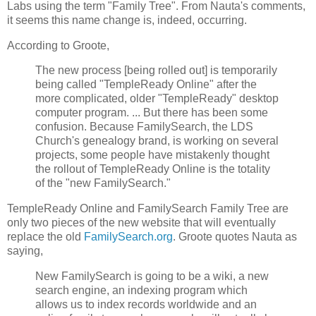
Labs using the term "Family Tree". From Nauta's comments,
it seems this name change is, indeed, occurring.
According to Groote,
The new process [being rolled out] is temporarily
being called "TempleReady Online" after the
more complicated, older "TempleReady" desktop
computer program. ... But there has been some
confusion. Because FamilySearch, the LDS
Church's genealogy brand, is working on several
projects, some people have mistakenly thought
the rollout of TempleReady Online is the totality
of the "new FamilySearch."
TempleReady Online and FamilySearch Family Tree are
only two pieces of the new website that will eventually
replace the old
FamilySearch.org
. Groote quotes Nauta as
saying,
New FamilySearch is going to be a wiki, a new
search engine, an indexing program which
allows us to index records worldwide and an