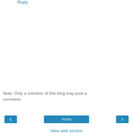
Reply
Note: Only a member of this blog may post a
comment.
‹
›
Home
View web version