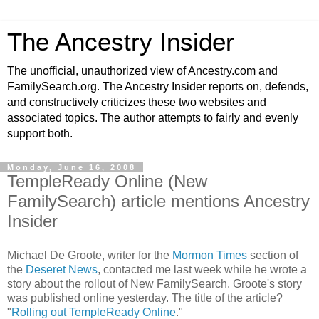
The Ancestry Insider
The unofficial, unauthorized view of Ancestry.com and
FamilySearch.org. The Ancestry Insider reports on, defends,
and constructively criticizes these two websites and
associated topics. The author attempts to fairly and evenly
support both.
Monday, June 16, 2008
TempleReady Online (New
FamilySearch) article mentions Ancestry
Insider
Michael De Groote, writer for the
Mormon Times
section of
the
Deseret News
, contacted me last week while he wrote a
story about the rollout of New FamilySearch. Groote's story
was published online yesterday. The title of the article?
"
Rolling out TempleReady Online
."