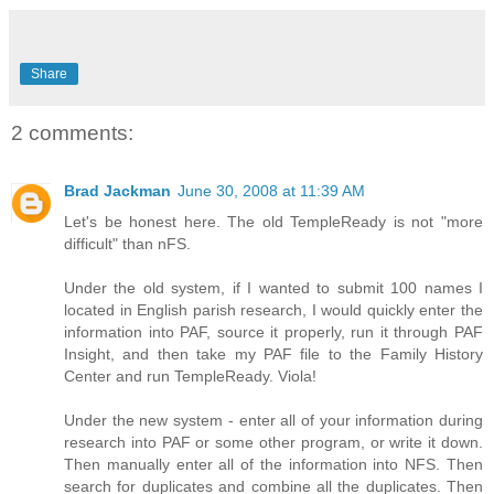
Share
2 comments:
Brad Jackman
June 30, 2008 at 11:39 AM
Let's be honest here. The old TempleReady is not "more
difficult" than nFS.
Under the old system, if I wanted to submit 100 names I
located in English parish research, I would quickly enter the
information into PAF, source it properly, run it through PAF
Insight, and then take my PAF file to the Family History
Center and run TempleReady. Viola!
Under the new system - enter all of your information during
research into PAF or some other program, or write it down.
Then manually enter all of the information into NFS. Then
search for duplicates and combine all the duplicates. Then