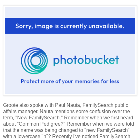
Groote also spoke with Paul Nauta, FamilySearch public
affairs manager. Nauta mentions some confusion over the
term, "New FamilySearch." Remember when we first heard
about "Common Pedigree?" Remember when we were told
that the name was being changed to "new FamilySearch"
with a lowercase "n"? Recently I've noticed FamilySearch