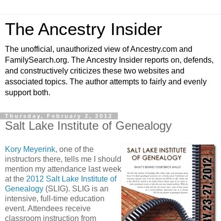
The Ancestry Insider
The unofficial, unauthorized view of Ancestry.com and
FamilySearch.org. The Ancestry Insider reports on, defends,
and constructively criticizes these two websites and
associated topics. The author attempts to fairly and evenly
support both.
Thursday, February 2, 2012
Salt Lake Institute of Genealogy
Kory Meyerink
, one of the
instructors there, tells me I should
mention my attendance last week
at the
2012 Salt Lake Institute of
Genealogy
(SLIG). SLIG is an
intensive, full-time education
event. Attendees receive
classroom instruction from