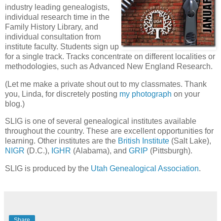
industry leading genealogists,
individual research time in the
Family History Library, and
individual consultation from
institute faculty. Students sign up
for a single track. Tracks concentrate on different localities or
methodologies, such as Advanced New England Research.
(Let me make a private shout out to my classmates. Thank
you, Linda, for discretely posting
my photograph
on your
blog.)
SLIG is one of several genealogical institutes available
throughout the country. These are excellent opportunities for
learning. Other institutes are the
British Institute
(Salt Lake),
NIGR
(D.C.),
IGHR
(Alabama), and
GRIP
(Pittsburgh).
SLIG is produced by the
Utah Genealogical Association
.
Share