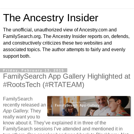
The Ancestry Insider
The unofficial, unauthorized view of Ancestry.com and
FamilySearch.org. The Ancestry Insider reports on, defends,
and constructively criticizes these two websites and
associated topics. The author attempts to fairly and evenly
support both.
Friday, February 13, 2015
FamilySearch App Gallery Highlighted at
#RootsTech (#RTATEAM)
FamilySearch
recently released an
App Gallery.
They
really want you to
know about it. They’ve explained it in three of the
FamilySearch sessions I’ve attended and mentioned it in