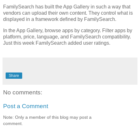
FamilySearch has built the App Gallery in such a way that
vendors can upload their own content. They control what is
displayed in a framework defined by FamilySearch.
In the App Gallery, browse apps by category. Filter apps by
platform, price, language, and FamilySearch compatibility.
Just this week FamilySearch added user ratings.
Share
No comments:
Post a Comment
Note: Only a member of this blog may post a
comment.