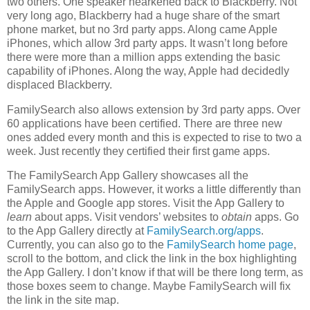
two others. One speaker hearkened back to Blackberry. Not
very long ago, Blackberry had a huge share of the smart
phone market, but no 3rd party apps. Along came Apple
iPhones, which allow 3rd party apps. It wasn’t long before
there were more than a million apps extending the basic
capability of iPhones. Along the way, Apple had decidedly
displaced Blackberry.
FamilySearch also allows extension by 3rd party apps. Over
60 applications have been certified. There are three new
ones added every month and this is expected to rise to two a
week. Just recently they certified their first game apps.
The FamilySearch App Gallery showcases all the
FamilySearch apps. However, it works a little differently than
the Apple and Google app stores. Visit the App Gallery to
learn
about apps. Visit vendors’ websites to
obtain
apps. Go
to the App Gallery directly at
FamilySearch.org/apps
.
Currently, you can also go to the
FamilySearch home page
,
scroll to the bottom, and click the link in the box highlighting
the App Gallery. I don’t know if that will be there long term, as
those boxes seem to change. Maybe FamilySearch will fix
the link in the site map.