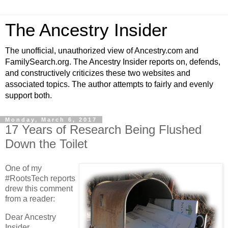
The Ancestry Insider
The unofficial, unauthorized view of Ancestry.com and
FamilySearch.org. The Ancestry Insider reports on, defends,
and constructively criticizes these two websites and
associated topics. The author attempts to fairly and evenly
support both.
Monday, March 6, 2017
17 Years of Research Being Flushed
Down the Toilet
One of my
#RootsTech reports
drew this comment
from a reader:
Dear Ancestry
Insider