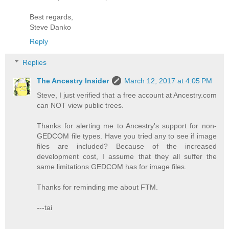
Best regards,
Steve Danko
Reply
Replies
The Ancestry Insider
March 12, 2017 at 4:05 PM
Steve, I just verified that a free account at Ancestry.com
can NOT view public trees.
Thanks for alerting me to Ancestry's support for non-
GEDCOM file types. Have you tried any to see if image
files are included? Because of the increased
development cost, I assume that they all suffer the
same limitations GEDCOM has for image files.
Thanks for reminding me about FTM.
---tai