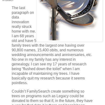
The last
paragraph on
data
innovation
really struck
home with me.
I am 68 years
old and have 5
family trees with the largest one having over
90,800 names, 15,400 obits, and numerous
wedding announcements and anniversaries, etc.
No one in my family has any interest in
genealogy. I can see my 17 years of research
being “flushed down the toilet” when I am
incapable of maintaining my trees. I have
basically quit my research because it seems
pointless.
Couldn’t FamilySearch create something so
trees on programs such as Legacy could be
donated to them so that if, in the future, they have