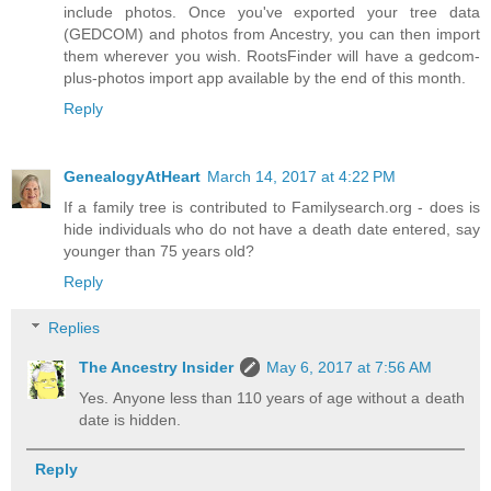
include photos. Once you've exported your tree data
(GEDCOM) and photos from Ancestry, you can then import
them wherever you wish. RootsFinder will have a gedcom-
plus-photos import app available by the end of this month.
Reply
GenealogyAtHeart
March 14, 2017 at 4:22 PM
If a family tree is contributed to Familysearch.org - does is
hide individuals who do not have a death date entered, say
younger than 75 years old?
Reply
Replies
The Ancestry Insider
May 6, 2017 at 7:56 AM
Yes. Anyone less than 110 years of age without a death
date is hidden.
Reply