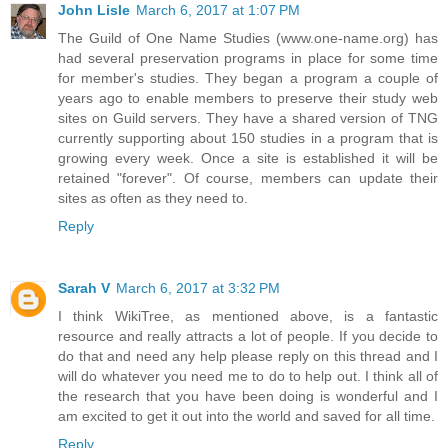
John Lisle
March 6, 2017 at 1:07 PM
The Guild of One Name Studies (www.one-name.org) has
had several preservation programs in place for some time
for member's studies. They began a program a couple of
years ago to enable members to preserve their study web
sites on Guild servers. They have a shared version of TNG
currently supporting about 150 studies in a program that is
growing every week. Once a site is established it will be
retained "forever". Of course, members can update their
sites as often as they need to.
Reply
Sarah V
March 6, 2017 at 3:32 PM
I think WikiTree, as mentioned above, is a fantastic
resource and really attracts a lot of people. If you decide to
do that and need any help please reply on this thread and I
will do whatever you need me to do to help out. I think all of
the research that you have been doing is wonderful and I
am excited to get it out into the world and saved for all time.
Reply