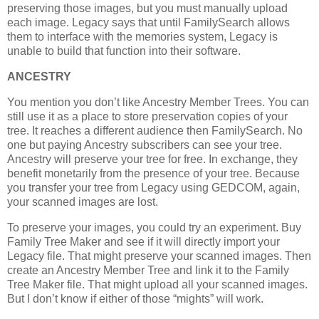
preserving those images, but you must manually upload
each image. Legacy says that until FamilySearch allows
them to interface with the memories system, Legacy is
unable to build that function into their software.
ANCESTRY
You mention you don’t like Ancestry Member Trees. You can
still use it as a place to store preservation copies of your
tree. It reaches a different audience then FamilySearch. No
one but paying Ancestry subscribers can see your tree.
Ancestry will preserve your tree for free. In exchange, they
benefit monetarily from the presence of your tree. Because
you transfer your tree from Legacy using GEDCOM, again,
your scanned images are lost.
To preserve your images, you could try an experiment. Buy
Family Tree Maker and see if it will directly import your
Legacy file. That might preserve your scanned images. Then
create an Ancestry Member Tree and link it to the Family
Tree Maker file. That might upload all your scanned images.
But I don’t know if either of those “mights” will work.