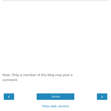
Note: Only a member of this blog may post a
comment.
‹
›
Home
View web version