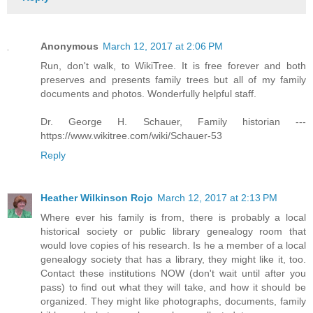
Anonymous
March 12, 2017 at 2:06 PM
Run, don't walk, to WikiTree. It is free forever and both
preserves and presents family trees but all of my family
documents and photos. Wonderfully helpful staff.
Dr. George H. Schauer, Family historian ---
https://www.wikitree.com/wiki/Schauer-53
Reply
Heather Wilkinson Rojo
March 12, 2017 at 2:13 PM
Where ever his family is from, there is probably a local
historical society or public library genealogy room that
would love copies of his research. Is he a member of a local
genealogy society that has a library, they might like it, too.
Contact these institutions NOW (don't wait until after you
pass) to find out what they will take, and how it should be
organized. They might like photographs, documents, family