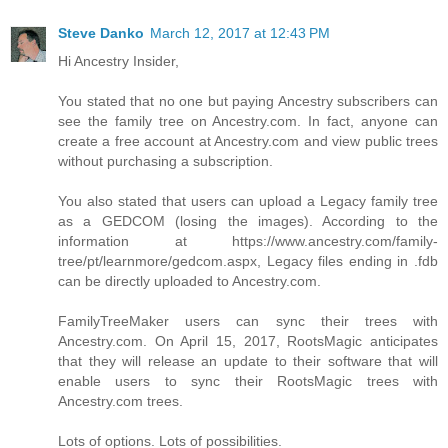
Steve Danko
March 12, 2017 at 12:43 PM
Hi Ancestry Insider,
You stated that no one but paying Ancestry subscribers can
see the family tree on Ancestry.com. In fact, anyone can
create a free account at Ancestry.com and view public trees
without purchasing a subscription.
You also stated that users can upload a Legacy family tree
as a GEDCOM (losing the images). According to the
information at https://www.ancestry.com/family-
tree/pt/learnmore/gedcom.aspx, Legacy files ending in .fdb
can be directly uploaded to Ancestry.com.
FamilyTreeMaker users can sync their trees with
Ancestry.com. On April 15, 2017, RootsMagic anticipates
that they will release an update to their software that will
enable users to sync their RootsMagic trees with
Ancestry.com trees.
Lots of options. Lots of possibilities.