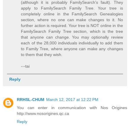
(although it is probably FamilySearch's fault). They
apply to FamilySearch Family Tree. Your tree is
completely online in the FamilySearch Genealogies
section, where no one can make changes to it. No
further action is required. Your tree is NOT online in the
FamilySearch Family Tree section, which is the tree
that anyone can change. You may optionally review
each of the 28,000 individuals individually to add them
to Family Tree, where anyone can make any changes
to them that they wish.
---tai
Reply
RRHSL-CHUM
March 12, 2017 at 12:22 PM
You can enter in communication with Nos Origines
http://www.nosorigines.qc.ca
Reply