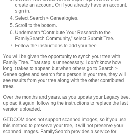
create an account. Or if you already have an account,
sign in.
Select Search > Genealogies.
Scroll to the bottom.
Underneath “Contribute Your Research to the
FamilySearch Community,” select Submit Tree.
Follow the instructions to add your tree.
You will be given the opportunity to synch your tree with
Family Tree. That step is unnecessary. I don’t know how
long it takes to appear, but when others go to Search >
Genealogies and search for a person in your tree, they will
see results from your tree along with the other contributed
trees.
Over the months and years, as you update your Legacy tree,
upload it again, following the instructions to replace the last
version uploaded.
GEDCOM does not support scanned images, so if you use
this method to preserve your tree, it will not preserve your
scanned images. FamilySearch provides a service for