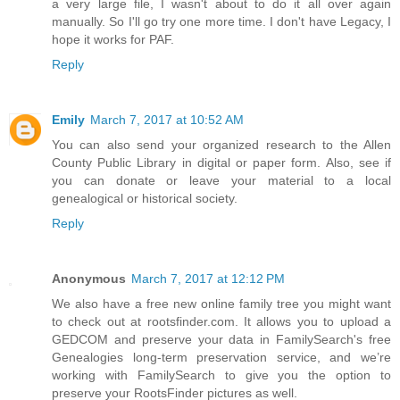
a very large file, I wasn't about to do it all over again
manually. So I'll go try one more time. I don't have Legacy, I
hope it works for PAF.
Reply
Emily
March 7, 2017 at 10:52 AM
You can also send your organized research to the Allen
County Public Library in digital or paper form. Also, see if
you can donate or leave your material to a local
genealogical or historical society.
Reply
Anonymous
March 7, 2017 at 12:12 PM
We also have a free new online family tree you might want
to check out at rootsfinder.com. It allows you to upload a
GEDCOM and preserve your data in FamilySearch's free
Genealogies long-term preservation service, and we’re
working with FamilySearch to give you the option to
preserve your RootsFinder pictures as well.