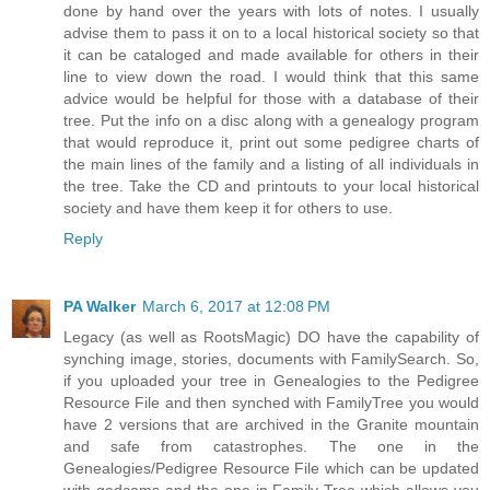
done by hand over the years with lots of notes. I usually
advise them to pass it on to a local historical society so that
it can be cataloged and made available for others in their
line to view down the road. I would think that this same
advice would be helpful for those with a database of their
tree. Put the info on a disc along with a genealogy program
that would reproduce it, print out some pedigree charts of
the main lines of the family and a listing of all individuals in
the tree. Take the CD and printouts to your local historical
society and have them keep it for others to use.
Reply
PA Walker
March 6, 2017 at 12:08 PM
Legacy (as well as RootsMagic) DO have the capability of
synching image, stories, documents with FamilySearch. So,
if you uploaded your tree in Genealogies to the Pedigree
Resource File and then synched with FamilyTree you would
have 2 versions that are archived in the Granite mountain
and safe from catastrophes. The one in the
Genealogies/Pedigree Resource File which can be updated