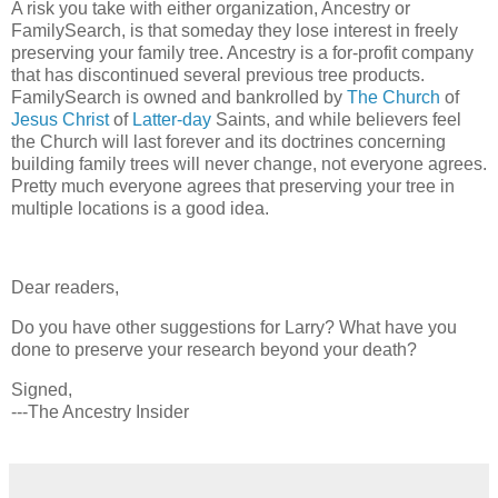
A risk you take with either organization, Ancestry or
FamilySearch, is that someday they lose interest in freely
preserving your family tree. Ancestry is a for-profit company
that has discontinued several previous tree products.
FamilySearch is owned and bankrolled by
The Church
of
Jesus Christ
of
Latter-day
Saints, and while believers feel
the Church will last forever and its doctrines concerning
building family trees will never change, not everyone agrees.
Pretty much everyone agrees that preserving your tree in
multiple locations is a good idea.
Dear readers,
Do you have other suggestions for Larry? What have you
done to preserve your research beyond your death?
Signed,
---The Ancestry Insider