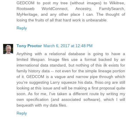
GEDCOM to post my tree (without images) to Wikitree,
Rootsweb WorldConnect, Ancestry, FamilySearch,
MyHeritage, and any other place I can. The thought of
losing the fruits of all that hard work is unbearable.
Reply
Tony Proctor
March 6, 2017 at 12:48 PM
Anything with a relational database is going to have a
limited lifespan. Image files use a format backed by an
international data standard, but nothing of this ilk exists for
family history data -- not even for the simple lineage portion
of it. GEDCOM is a vague and narrow pipe through which
you're suggesting Larry squeeze his data. fhiso.org are still
looking at this issue and will be making a first proposal quite
soon. As for me, I've taken a different route by writing my
own specification (and associated software), which I will
bequeath with my data files.
Reply