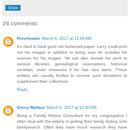
Share
26 comments:
Proofreader
March 6, 2017 at 11:59 AM
It's hard to beat good old fashioned paper. Larry could print
out his images in addition to being sure he includes his
sources for his images. He can also donate his work to
various libraries, genealogical associations, historical
societies, even museums if he has rare items. These
entities are usually thrilled to receive such donations to
supplement their collections.
Reply
Ginny Wallace
March 6, 2017 at 12:00 PM
Being a Family History Consultant for my congregation I
often deal with the elderly in getting their family history onto
familysearch. Often they have much research they have