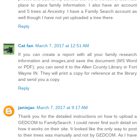
place to place family information. I also have an account
and 5 trees at Ancestry. I have a Family Search account as
well though I have not yet uploaded a tree there.
Reply
Cat fan
March 7, 2017 at 12:51 AM
If you can create a report with all your family research
information and images,and save the document (MS Word
or PDF); you can send it to the Allen County Library in Fort
Wayne IN. They will print a copy for reference at the library
and send you a copy.
Reply
janiejac
March 7, 2017 at 9:17 AM
Thank you for the detailed instructions on how to upload a
GEDCOM to FamilySearch. I could never find such detail on
how it works on their site. It looked like the only way to post
to their trees was manually and not by GEDCOM. As I have