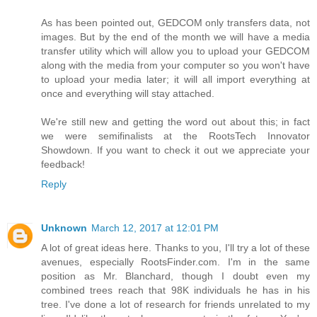
As has been pointed out, GEDCOM only transfers data, not
images. But by the end of the month we will have a media
transfer utility which will allow you to upload your GEDCOM
along with the media from your computer so you won't have
to upload your media later; it will all import everything at
once and everything will stay attached.
We're still new and getting the word out about this; in fact
we were semifinalists at the RootsTech Innovator
Showdown. If you want to check it out we appreciate your
feedback!
Reply
Unknown
March 12, 2017 at 12:01 PM
A lot of great ideas here. Thanks to you, I'll try a lot of these
avenues, especially RootsFinder.com. I'm in the same
position as Mr. Blanchard, though I doubt even my
combined trees reach that 98K individuals he has in his
tree. I've done a lot of research for friends unrelated to my