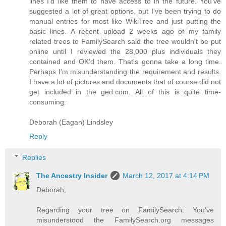
lines I'd like them to have access to in the future. You've
suggested a lot of great options, but I've been trying to do
manual entries for most like WikiTree and just putting the
basic lines. A recent upload 2 weeks ago of my family
related trees to FamilySearch said the tree wouldn't be put
online until I reviewed the 28,000 plus individuals they
contained and OK'd them. That's gonna take a long time.
Perhaps I'm misunderstanding the requirement and results.
I have a lot of pictures and documents that of course did not
get included in the ged.com. All of this is quite time-
consuming.
Deborah (Eagan) Lindsley
Reply
Replies
The Ancestry Insider
March 12, 2017 at 4:14 PM
Deborah,
Regarding your tree on FamilySearch: You've
misunderstood the FamilySearch.org messages