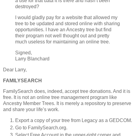
a use for that data it is there and hasn’t been
destroyed?
I would gladly pay for a website that allowed my
tree to be updated and stored online with sharing
opportunities. I have an Ancestry tree but find
their program not well thought out and pretty
much useless for maintaining an online tree.
Signed,
Larry Blanchard
Dear Larry,
FAMILYSEARCH
FamilySearch does, indeed, accept tree donations. And it is
free. It is not an online tree management program like
Ancestry Member Trees. It is merely a repository to preserve
and share your life’s work.
Export a copy of your tree from Legacy as a GEDCOM.
Go to FamilySearch.org.
Select Free Account in the upper-right corner and