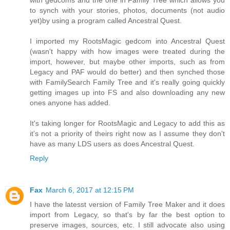
with gedcoms and the one in Family Tree which allows you
to synch with your stories, photos, documents (not audio
yet)by using a program called Ancestral Quest.
I imported my RootsMagic gedcom into Ancestral Quest
(wasn't happy with how images were treated during the
import, however, but maybe other imports, such as from
Legacy and PAF would do better) and then synched those
with FamilySearch Family Tree and it's really going quickly
getting images up into FS and also downloading any new
ones anyone has added.
It's taking longer for RootsMagic and Legacy to add this as
it's not a priority of theirs right now as I assume they don't
have as many LDS users as does Ancestral Quest.
Reply
Fax
March 6, 2017 at 12:15 PM
I have the latesst version of Family Tree Maker and it does
import from Legacy, so that's by far the best option to
preserve images, sources, etc. I still advocate also using