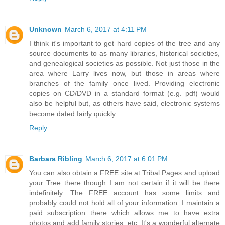
Unknown
March 6, 2017 at 4:11 PM
I think it's important to get hard copies of the tree and any
source documents to as many libraries, historical societies,
and genealogical societies as possible. Not just those in the
area where Larry lives now, but those in areas where
branches of the family once lived. Providing electronic
copies on CD/DVD in a standard format (e.g. pdf) would
also be helpful but, as others have said, electronic systems
become dated fairly quickly.
Reply
Barbara Ribling
March 6, 2017 at 6:01 PM
You can also obtain a FREE site at Tribal Pages and upload
your Tree there though I am not certain if it will be there
indefinitely. The FREE account has some limits and
probably could not hold all of your information. I maintain a
paid subscription there which allows me to have extra
photos and add family stories, etc. It's a wonderful alternate