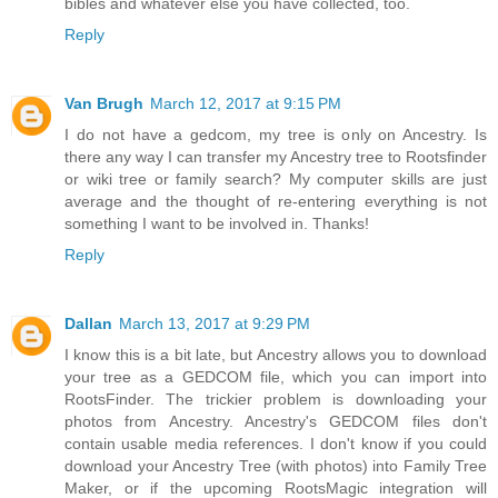
bibles and whatever else you have collected, too.
Reply
Van Brugh
March 12, 2017 at 9:15 PM
I do not have a gedcom, my tree is only on Ancestry. Is
there any way I can transfer my Ancestry tree to Rootsfinder
or wiki tree or family search? My computer skills are just
average and the thought of re-entering everything is not
something I want to be involved in. Thanks!
Reply
Dallan
March 13, 2017 at 9:29 PM
I know this is a bit late, but Ancestry allows you to download
your tree as a GEDCOM file, which you can import into
RootsFinder. The trickier problem is downloading your
photos from Ancestry. Ancestry's GEDCOM files don't
contain usable media references. I don't know if you could
download your Ancestry Tree (with photos) into Family Tree
Maker, or if the upcoming RootsMagic integration will