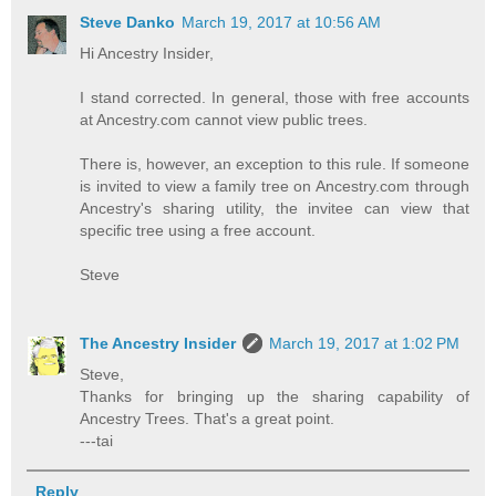
Steve Danko
March 19, 2017 at 10:56 AM
Hi Ancestry Insider,
I stand corrected. In general, those with free accounts
at Ancestry.com cannot view public trees.
There is, however, an exception to this rule. If someone
is invited to view a family tree on Ancestry.com through
Ancestry's sharing utility, the invitee can view that
specific tree using a free account.
Steve
The Ancestry Insider
March 19, 2017 at 1:02 PM
Steve,
Thanks for bringing up the sharing capability of
Ancestry Trees. That's a great point.
---tai
Reply