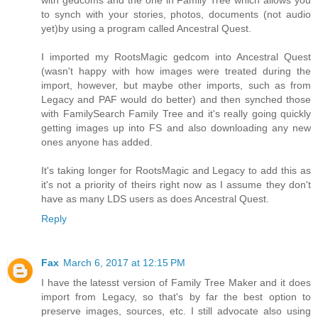
with gedcoms and the one in Family Tree which allows you
to synch with your stories, photos, documents (not audio
yet)by using a program called Ancestral Quest.
I imported my RootsMagic gedcom into Ancestral Quest
(wasn't happy with how images were treated during the
import, however, but maybe other imports, such as from
Legacy and PAF would do better) and then synched those
with FamilySearch Family Tree and it's really going quickly
getting images up into FS and also downloading any new
ones anyone has added.
It's taking longer for RootsMagic and Legacy to add this as
it's not a priority of theirs right now as I assume they don't
have as many LDS users as does Ancestral Quest.
Reply
Fax
March 6, 2017 at 12:15 PM
I have the latesst version of Family Tree Maker and it does
import from Legacy, so that's by far the best option to
preserve images, sources, etc. I still advocate also using