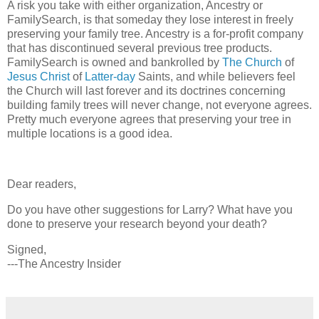
A risk you take with either organization, Ancestry or
FamilySearch, is that someday they lose interest in freely
preserving your family tree. Ancestry is a for-profit company
that has discontinued several previous tree products.
FamilySearch is owned and bankrolled by
The Church
of
Jesus Christ
of
Latter-day
Saints, and while believers feel
the Church will last forever and its doctrines concerning
building family trees will never change, not everyone agrees.
Pretty much everyone agrees that preserving your tree in
multiple locations is a good idea.
Dear readers,
Do you have other suggestions for Larry? What have you
done to preserve your research beyond your death?
Signed,
---The Ancestry Insider