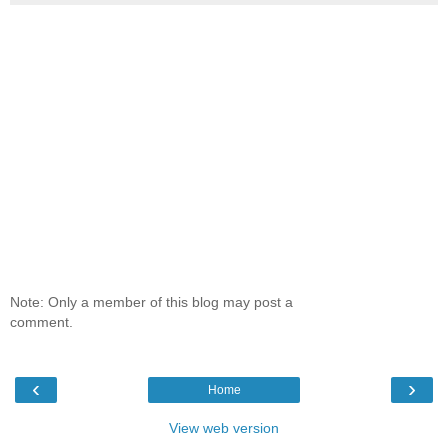
Note: Only a member of this blog may post a
comment.
‹
›
Home
View web version