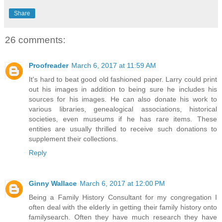
Share
26 comments:
Proofreader
March 6, 2017 at 11:59 AM
It's hard to beat good old fashioned paper. Larry could print
out his images in addition to being sure he includes his
sources for his images. He can also donate his work to
various libraries, genealogical associations, historical
societies, even museums if he has rare items. These
entities are usually thrilled to receive such donations to
supplement their collections.
Reply
Ginny Wallace
March 6, 2017 at 12:00 PM
Being a Family History Consultant for my congregation I
often deal with the elderly in getting their family history onto
familysearch. Often they have much research they have