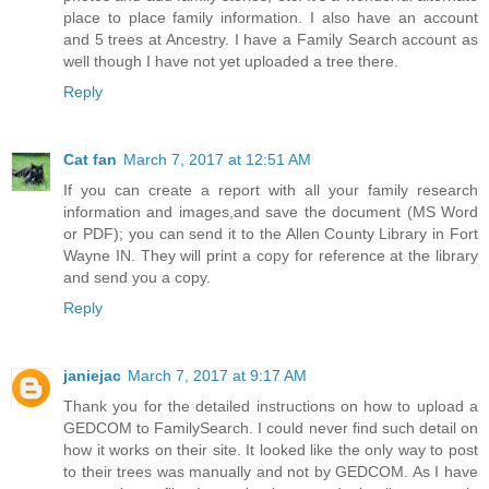
place to place family information. I also have an account
and 5 trees at Ancestry. I have a Family Search account as
well though I have not yet uploaded a tree there.
Reply
Cat fan
March 7, 2017 at 12:51 AM
If you can create a report with all your family research
information and images,and save the document (MS Word
or PDF); you can send it to the Allen County Library in Fort
Wayne IN. They will print a copy for reference at the library
and send you a copy.
Reply
janiejac
March 7, 2017 at 9:17 AM
Thank you for the detailed instructions on how to upload a
GEDCOM to FamilySearch. I could never find such detail on
how it works on their site. It looked like the only way to post
to their trees was manually and not by GEDCOM. As I have