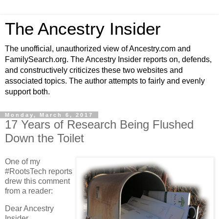
The Ancestry Insider
The unofficial, unauthorized view of Ancestry.com and
FamilySearch.org. The Ancestry Insider reports on, defends,
and constructively criticizes these two websites and
associated topics. The author attempts to fairly and evenly
support both.
Monday, March 6, 2017
17 Years of Research Being Flushed
Down the Toilet
One of my
#RootsTech reports
drew this comment
from a reader:
Dear Ancestry
Insider