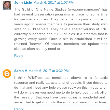
John Lisle
March 6, 2017 at 1:07 PM
The Guild of One Name Studies (www.one-name.org) has
had several preservation programs in place for some time
for member's studies. They began a program a couple of
years ago to enable members to preserve their study web
sites on Guild servers. They have a shared version of TNG
currently supporting about 150 studies in a program that is
growing every week. Once a site is established it will be
retained "forever". Of course, members can update their
sites as often as they need to.
Reply
Sarah V
March 6, 2017 at 3:32 PM
I think WikiTree, as mentioned above, is a fantastic
resource and really attracts a lot of people. If you decide to
do that and need any help please reply on this thread and I
will do whatever you need me to do to help out. I think all of
the research that you have been doing is wonderful and I
am excited to get it out into the world and saved for all time.
Reply