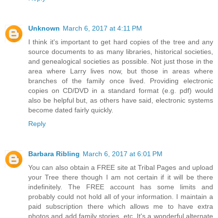
Unknown
March 6, 2017 at 4:11 PM
I think it's important to get hard copies of the tree and any
source documents to as many libraries, historical societies,
and genealogical societies as possible. Not just those in the
area where Larry lives now, but those in areas where
branches of the family once lived. Providing electronic
copies on CD/DVD in a standard format (e.g. pdf) would
also be helpful but, as others have said, electronic systems
become dated fairly quickly.
Reply
Barbara Ribling
March 6, 2017 at 6:01 PM
You can also obtain a FREE site at Tribal Pages and upload
your Tree there though I am not certain if it will be there
indefinitely. The FREE account has some limits and
probably could not hold all of your information. I maintain a
paid subscription there which allows me to have extra
photos and add family stories, etc. It's a wonderful alternate