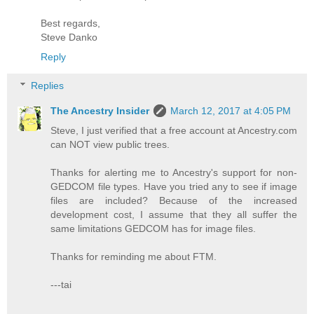
Best regards,
Steve Danko
Reply
Replies
The Ancestry Insider
March 12, 2017 at 4:05 PM
Steve, I just verified that a free account at Ancestry.com
can NOT view public trees.
Thanks for alerting me to Ancestry's support for non-
GEDCOM file types. Have you tried any to see if image
files are included? Because of the increased
development cost, I assume that they all suffer the
same limitations GEDCOM has for image files.
Thanks for reminding me about FTM.
---tai