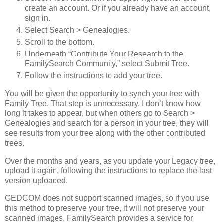
create an account. Or if you already have an account,
sign in.
Select Search > Genealogies.
Scroll to the bottom.
Underneath “Contribute Your Research to the
FamilySearch Community,” select Submit Tree.
Follow the instructions to add your tree.
You will be given the opportunity to synch your tree with
Family Tree. That step is unnecessary. I don’t know how
long it takes to appear, but when others go to Search >
Genealogies and search for a person in your tree, they will
see results from your tree along with the other contributed
trees.
Over the months and years, as you update your Legacy tree,
upload it again, following the instructions to replace the last
version uploaded.
GEDCOM does not support scanned images, so if you use
this method to preserve your tree, it will not preserve your
scanned images. FamilySearch provides a service for