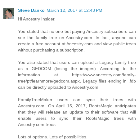
Steve Danko
March 12, 2017 at 12:43 PM
Hi Ancestry Insider,
You stated that no one but paying Ancestry subscribers can
see the family tree on Ancestry.com. In fact, anyone can
create a free account at Ancestry.com and view public trees
without purchasing a subscription.
You also stated that users can upload a Legacy family tree
as a GEDCOM (losing the images). According to the
information at https://www.ancestry.com/family-
tree/pt/learnmore/gedcom.aspx, Legacy files ending in .fdb
can be directly uploaded to Ancestry.com.
FamilyTreeMaker users can sync their trees with
Ancestry.com. On April 15, 2017, RootsMagic anticipates
that they will release an update to their software that will
enable users to sync their RootsMagic trees with
Ancestry.com trees.
Lots of options. Lots of possibilities.