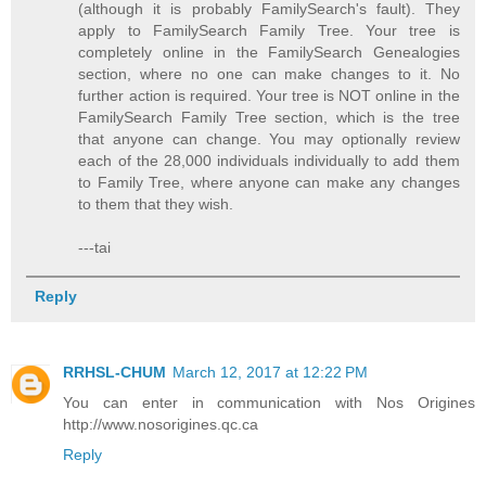
(although it is probably FamilySearch's fault). They
apply to FamilySearch Family Tree. Your tree is
completely online in the FamilySearch Genealogies
section, where no one can make changes to it. No
further action is required. Your tree is NOT online in the
FamilySearch Family Tree section, which is the tree
that anyone can change. You may optionally review
each of the 28,000 individuals individually to add them
to Family Tree, where anyone can make any changes
to them that they wish.
---tai
Reply
RRHSL-CHUM
March 12, 2017 at 12:22 PM
You can enter in communication with Nos Origines
http://www.nosorigines.qc.ca
Reply