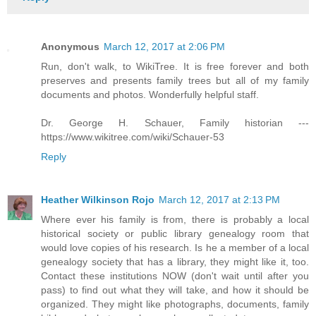
Anonymous
March 12, 2017 at 2:06 PM
Run, don't walk, to WikiTree. It is free forever and both
preserves and presents family trees but all of my family
documents and photos. Wonderfully helpful staff.
Dr. George H. Schauer, Family historian ---
https://www.wikitree.com/wiki/Schauer-53
Reply
Heather Wilkinson Rojo
March 12, 2017 at 2:13 PM
Where ever his family is from, there is probably a local
historical society or public library genealogy room that
would love copies of his research. Is he a member of a local
genealogy society that has a library, they might like it, too.
Contact these institutions NOW (don't wait until after you
pass) to find out what they will take, and how it should be
organized. They might like photographs, documents, family