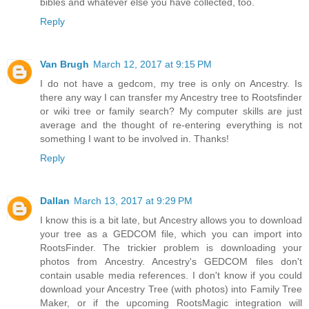
bibles and whatever else you have collected, too.
Reply
Van Brugh
March 12, 2017 at 9:15 PM
I do not have a gedcom, my tree is only on Ancestry. Is
there any way I can transfer my Ancestry tree to Rootsfinder
or wiki tree or family search? My computer skills are just
average and the thought of re-entering everything is not
something I want to be involved in. Thanks!
Reply
Dallan
March 13, 2017 at 9:29 PM
I know this is a bit late, but Ancestry allows you to download
your tree as a GEDCOM file, which you can import into
RootsFinder. The trickier problem is downloading your
photos from Ancestry. Ancestry's GEDCOM files don't
contain usable media references. I don't know if you could
download your Ancestry Tree (with photos) into Family Tree
Maker, or if the upcoming RootsMagic integration will