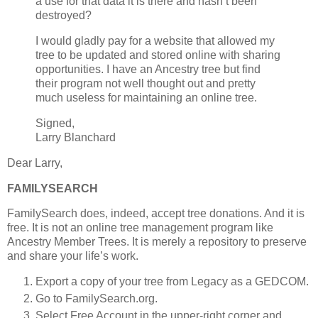
a use for that data it is there and hasn’t been
destroyed?
I would gladly pay for a website that allowed my
tree to be updated and stored online with sharing
opportunities. I have an Ancestry tree but find
their program not well thought out and pretty
much useless for maintaining an online tree.
Signed,
Larry Blanchard
Dear Larry,
FAMILYSEARCH
FamilySearch does, indeed, accept tree donations. And it is
free. It is not an online tree management program like
Ancestry Member Trees. It is merely a repository to preserve
and share your life’s work.
Export a copy of your tree from Legacy as a GEDCOM.
Go to FamilySearch.org.
Select Free Account in the upper-right corner and