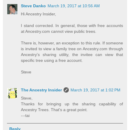
Steve Danko
March 19, 2017 at 10:56 AM
Hi Ancestry Insider,
I stand corrected. In general, those with free accounts
at Ancestry.com cannot view public trees.
There is, however, an exception to this rule. If someone
is invited to view a family tree on Ancestry.com through
Ancestry's sharing utility, the invitee can view that
specific tree using a free account.
Steve
The Ancestry Insider
March 19, 2017 at 1:02 PM
Steve,
Thanks for bringing up the sharing capability of
Ancestry Trees. That's a great point.
---tai
Reply