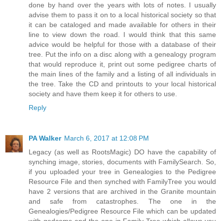
done by hand over the years with lots of notes. I usually
advise them to pass it on to a local historical society so that
it can be cataloged and made available for others in their
line to view down the road. I would think that this same
advice would be helpful for those with a database of their
tree. Put the info on a disc along with a genealogy program
that would reproduce it, print out some pedigree charts of
the main lines of the family and a listing of all individuals in
the tree. Take the CD and printouts to your local historical
society and have them keep it for others to use.
Reply
PA Walker
March 6, 2017 at 12:08 PM
Legacy (as well as RootsMagic) DO have the capability of
synching image, stories, documents with FamilySearch. So,
if you uploaded your tree in Genealogies to the Pedigree
Resource File and then synched with FamilyTree you would
have 2 versions that are archived in the Granite mountain
and safe from catastrophes. The one in the
Genealogies/Pedigree Resource File which can be updated