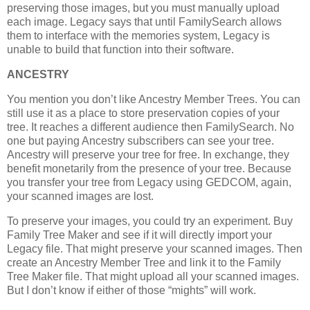
preserving those images, but you must manually upload
each image. Legacy says that until FamilySearch allows
them to interface with the memories system, Legacy is
unable to build that function into their software.
ANCESTRY
You mention you don’t like Ancestry Member Trees. You can
still use it as a place to store preservation copies of your
tree. It reaches a different audience then FamilySearch. No
one but paying Ancestry subscribers can see your tree.
Ancestry will preserve your tree for free. In exchange, they
benefit monetarily from the presence of your tree. Because
you transfer your tree from Legacy using GEDCOM, again,
your scanned images are lost.
To preserve your images, you could try an experiment. Buy
Family Tree Maker and see if it will directly import your
Legacy file. That might preserve your scanned images. Then
create an Ancestry Member Tree and link it to the Family
Tree Maker file. That might upload all your scanned images.
But I don’t know if either of those “mights” will work.