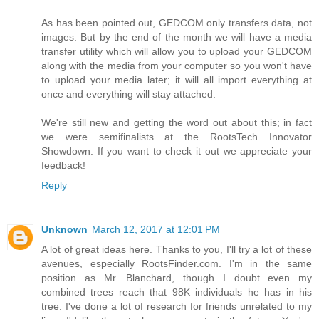
As has been pointed out, GEDCOM only transfers data, not
images. But by the end of the month we will have a media
transfer utility which will allow you to upload your GEDCOM
along with the media from your computer so you won't have
to upload your media later; it will all import everything at
once and everything will stay attached.
We're still new and getting the word out about this; in fact
we were semifinalists at the RootsTech Innovator
Showdown. If you want to check it out we appreciate your
feedback!
Reply
Unknown
March 12, 2017 at 12:01 PM
A lot of great ideas here. Thanks to you, I'll try a lot of these
avenues, especially RootsFinder.com. I'm in the same
position as Mr. Blanchard, though I doubt even my
combined trees reach that 98K individuals he has in his
tree. I've done a lot of research for friends unrelated to my