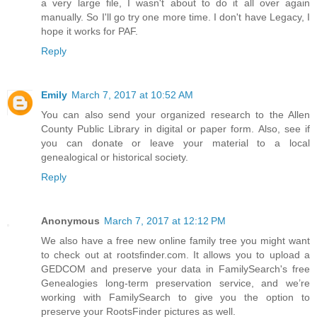
a very large file, I wasn't about to do it all over again
manually. So I'll go try one more time. I don't have Legacy, I
hope it works for PAF.
Reply
Emily
March 7, 2017 at 10:52 AM
You can also send your organized research to the Allen
County Public Library in digital or paper form. Also, see if
you can donate or leave your material to a local
genealogical or historical society.
Reply
Anonymous
March 7, 2017 at 12:12 PM
We also have a free new online family tree you might want
to check out at rootsfinder.com. It allows you to upload a
GEDCOM and preserve your data in FamilySearch's free
Genealogies long-term preservation service, and we’re
working with FamilySearch to give you the option to
preserve your RootsFinder pictures as well.