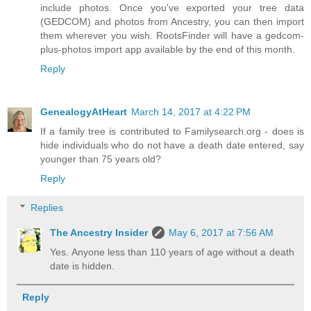
include photos. Once you've exported your tree data
(GEDCOM) and photos from Ancestry, you can then import
them wherever you wish. RootsFinder will have a gedcom-
plus-photos import app available by the end of this month.
Reply
GenealogyAtHeart
March 14, 2017 at 4:22 PM
If a family tree is contributed to Familysearch.org - does is
hide individuals who do not have a death date entered, say
younger than 75 years old?
Reply
Replies
The Ancestry Insider
May 6, 2017 at 7:56 AM
Yes. Anyone less than 110 years of age without a death
date is hidden.
Reply