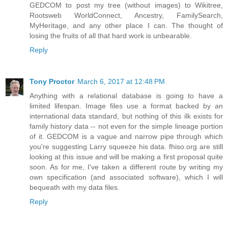
GEDCOM to post my tree (without images) to Wikitree,
Rootsweb WorldConnect, Ancestry, FamilySearch,
MyHeritage, and any other place I can. The thought of
losing the fruits of all that hard work is unbearable.
Reply
Tony Proctor
March 6, 2017 at 12:48 PM
Anything with a relational database is going to have a
limited lifespan. Image files use a format backed by an
international data standard, but nothing of this ilk exists for
family history data -- not even for the simple lineage portion
of it. GEDCOM is a vague and narrow pipe through which
you're suggesting Larry squeeze his data. fhiso.org are still
looking at this issue and will be making a first proposal quite
soon. As for me, I've taken a different route by writing my
own specification (and associated software), which I will
bequeath with my data files.
Reply