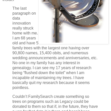
The last
paragraph on
data
innovation
really struck
home with me.
I am 68 years
old and have 5
family trees with the largest one having over
90,800 names, 15,400 obits, and numerous
wedding announcements and anniversaries, etc.
No one in my family has any interest in
genealogy. I can see my 17 years of research
being “flushed down the toilet” when I am
incapable of maintaining my trees. I have
basically quit my research because it seems
pointless.
Couldn’t FamilySearch create something so
trees on programs such as Legacy could be
donated to them so that if, in the future, they have