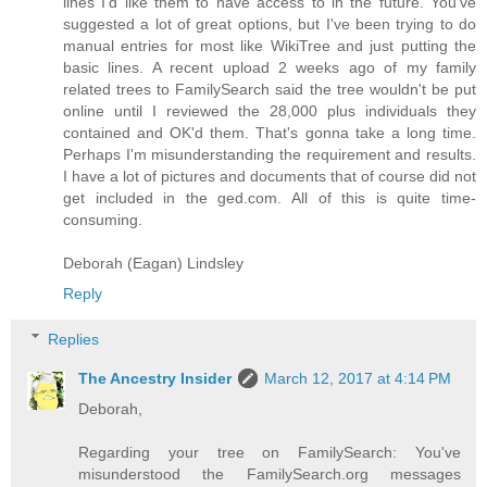
lines I'd like them to have access to in the future. You've
suggested a lot of great options, but I've been trying to do
manual entries for most like WikiTree and just putting the
basic lines. A recent upload 2 weeks ago of my family
related trees to FamilySearch said the tree wouldn't be put
online until I reviewed the 28,000 plus individuals they
contained and OK'd them. That's gonna take a long time.
Perhaps I'm misunderstanding the requirement and results.
I have a lot of pictures and documents that of course did not
get included in the ged.com. All of this is quite time-
consuming.
Deborah (Eagan) Lindsley
Reply
Replies
The Ancestry Insider
March 12, 2017 at 4:14 PM
Deborah,
Regarding your tree on FamilySearch: You've
misunderstood the FamilySearch.org messages