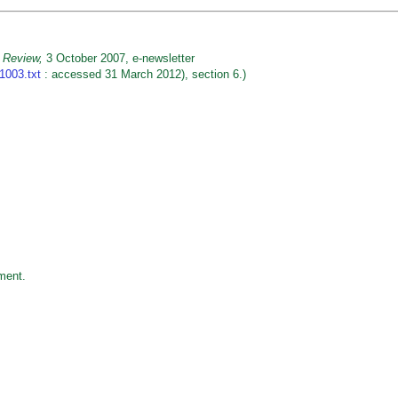
 Review,
3 October 2007, e-newsletter
1003.txt
: accessed 31 March 2012), section 6.)
ment.