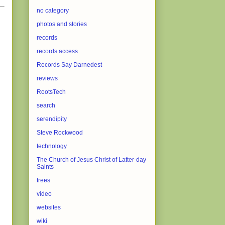
no category
photos and stories
records
records access
Records Say Darnedest
reviews
RootsTech
search
serendipity
Steve Rockwood
technology
The Church of Jesus Christ of Latter-day
Saints
trees
video
websites
wiki