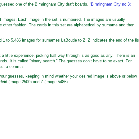
 guessed one of the Birmingham City draft boards, “
Birmingham City no 3;
t of images. Each image in the set is numbered. The images are usually
me other fashion. The cards in this set are alphabetical by surname and then
ed 1 to 5,486 images for surnames LaBoutie to Z. Z indicates the end of the lis
a little experience, picking half way through is as good as any. There is an
nds. It is called “binary search.” The guesses don’t have to be exact. For
hout a comma.
 your guesses, keeping in mind whether your desired image is above or below
Reid (image 2500) and Z (image 5486).