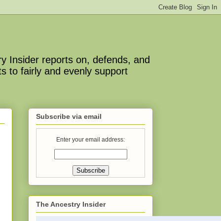
y Insider reports on, defends, and
s to fairly and evenly support
Subscribe via email
Enter your email address:
The Ancestry Insider