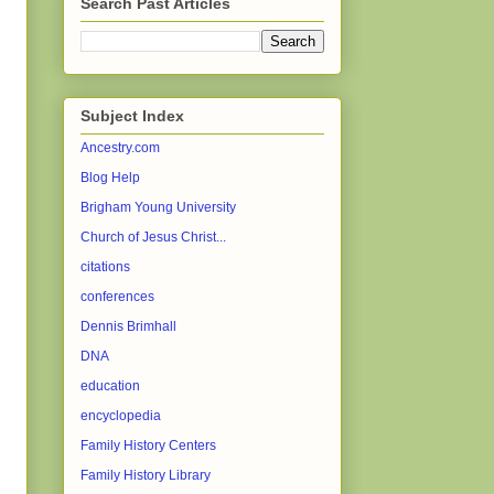
Search Past Articles
Subject Index
Ancestry.com
Blog Help
Brigham Young University
Church of Jesus Christ...
citations
conferences
Dennis Brimhall
DNA
education
encyclopedia
Family History Centers
Family History Library