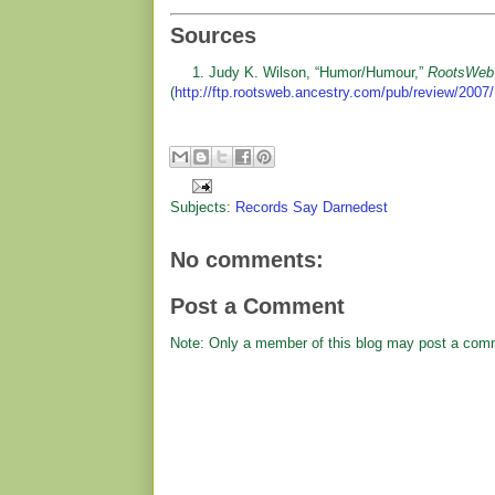
Sources
1. Judy K. Wilson, “Humor/Humour,”
RootsWeb
(
http://ftp.rootsweb.ancestry.com/pub/review/2007/
Subjects:
Records Say Darnedest
No comments:
Post a Comment
Note: Only a member of this blog may post a com