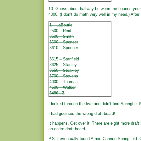
10. Guess about halfway between the bounds you’v
4000. (I don’t do math very well in my head.) Afte
1 – LaBoutie
2500 – Reid
3500 – Smith
3600 – Spencer
3610 – Spooner
3615 – Stanfield
3625 – Stanley
3650 – Steakley
3700 – Stevens
4000 – Thomas
4500 – Walker
5486 - Z
I looked through the five and didn’t find Springfield!
I had guessed the wrong draft board!
It happens. Get over it. There are eight more draft
an entire draft board.
P.S. I eventually found Armie Cannon Springfield. 