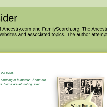
ider
 of Ancestry.com and FamilySearch.org. The Ancestr
 websites and associated topics. The author attempt
 our pasts.
e amusing or humorous. Some are
us. Some are infuriating, even