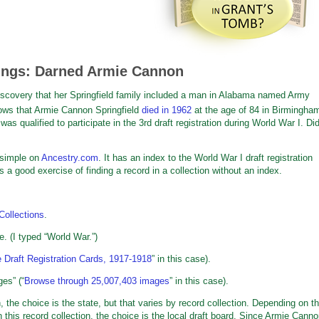
ings: Darned Armie Cannon
iscovery that her Springfield family included a man in Alabama named Army
ws that Armie Cannon Springfield
died in 1962
at the age of 84 in Birmingha
s qualified to participate in the 3rd draft registration during World War I. Di
simple on
Ancestry.com
. It has an index to the World War I draft registration
a good exercise of finding a record in a collection without an index.
Collections
.
e. (I typed “World War.”)
 Draft Registration Cards, 1917-1918
” in this case).
es” (“
Browse through 25,007,403 images
” in this case).
on, the choice is the state, but that varies by record collection. Depending on t
 this record collection, the choice is the local draft board. Since Armie Cann