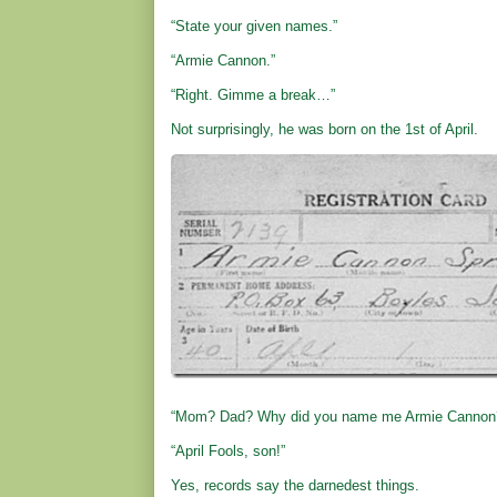
“State your given names.”
“Armie Cannon.”
“Right. Gimme a break…”
Not surprisingly, he was born on the 1st of April.
“Mom? Dad? Why did you name me Armie Cannon
“April Fools, son!”
Yes, records say the darnedest things.