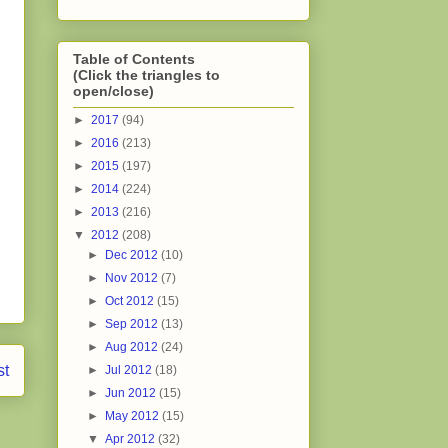
Table of Contents
(Click the triangles to
open/close)
►
2017
(94)
►
2016
(213)
►
2015
(197)
►
2014
(224)
►
2013
(216)
▼
2012
(208)
►
Dec 2012
(10)
►
Nov 2012
(7)
►
Oct 2012
(15)
►
Sep 2012
(13)
►
Aug 2012
(24)
st
►
Jul 2012
(18)
►
Jun 2012
(15)
►
May 2012
(15)
▼
Apr 2012
(32)