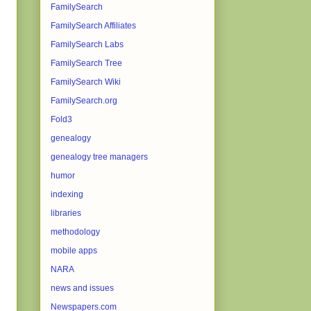
FamilySearch
FamilySearch Affiliates
FamilySearch Labs
FamilySearch Tree
FamilySearch Wiki
FamilySearch.org
Fold3
genealogy
genealogy tree managers
humor
indexing
libraries
methodology
mobile apps
NARA
news and issues
Newspapers.com