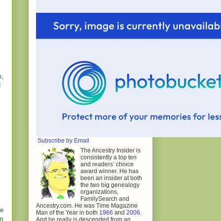
m,
d
Subscribe by Email
The Ancestry Insider is
consistently a top ten
and readers’ choice
award winner. He has
been an insider at both
the two big genealogy
organizations,
FamilySearch and
Ancestry.com. He was Time Magazine
he
Man of the Year in both
1966
and
2006
.
on
And he really is descended from an