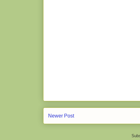
Newer Post
Subs