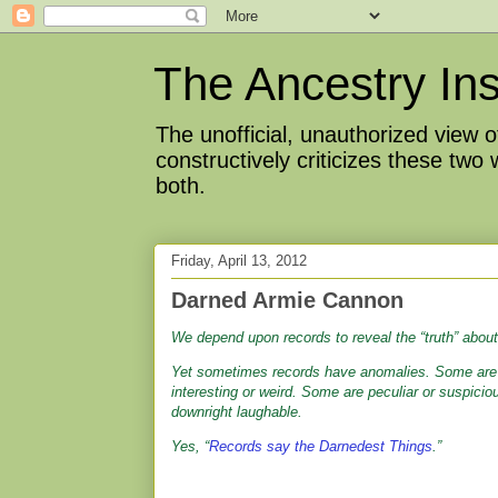
The Ancestry Ins
The unofficial, unauthorized view
constructively criticizes these two
both.
Friday, April 13, 2012
Darned Armie Cannon
We depend upon records to reveal the “truth” about
Yet sometimes records have anomalies. Some ar
interesting or weird. Some are peculiar or suspicio
downright laughable.
Yes,
“
Records say the Darnedest Things
.”