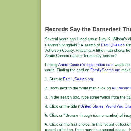
Records Say the Darnedest Th
Several years ago I read about Judy K. Wilson’s d
1
Cannon Springfield.
A search of
FamilySearch
sho
Jefferson County, Alabama. A little math shows he wa
Armie Cannon register for military service?
Finding
Armie Cannon’s registration card
would be 
cards. Finding the card on
FamilySearch.org
makes 
1. Start at
FamilySearch.org
.
2. Down next to the world map click on
All Record 
3. In the search box, type some words from the titl
4. Click on the title (“
United States, World War One
5. Click on “Browse through (some number) of imag
6. Click on the first choice. In this record collecti
record collection, there may be a second choice. In