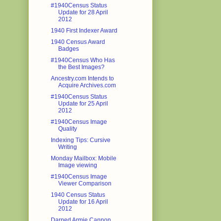
#1940Census Status
Update for 28 April
2012
1940 First Indexer Award
1940 Census Award
Badges
#1940Census Who Has
the Best Images?
Ancestry.com Intends to
Acquire Archives.com
#1940Census Status
Update for 25 April
2012
#1940Census Image
Quality
Indexing Tips: Cursive
Writing
Monday Mailbox: Mobile
Image viewing
#1940Census Image
Viewer Comparison
1940 Census Status
Update for 16 April
2012
Darned Armie Cannon