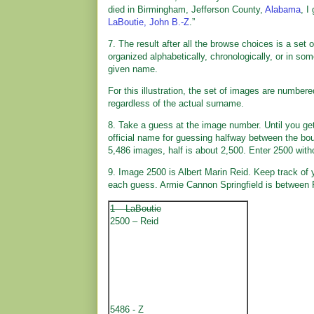
died in Birmingham, Jefferson County,
Alabama
, I
LaBoutie, John B.-Z
.”
7. The result after all the browse choices is a se
organized alphabetically, chronologically, or in so
given name.
For this illustration, the set of images are number
regardless of the actual surname.
8. Take a guess at the image number. Until you get 
official name for guessing halfway between the bou
5,486 images, half is about 2,500. Enter 2500 wit
9. Image 2500 is Albert Marin Reid. Keep track of
each guess. Armie Cannon Springfield is between 
1 – LaBoutie
2500 – Reid
5486 - Z