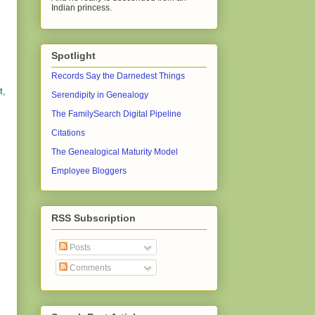
Indian princess.
Spotlight
Records Say the Darnedest Things
t,
Serendipity in Genealogy
The FamilySearch Digital Pipeline
Citations
The Genealogical Maturity Model
Employee Bloggers
RSS Subscription
Posts
Comments