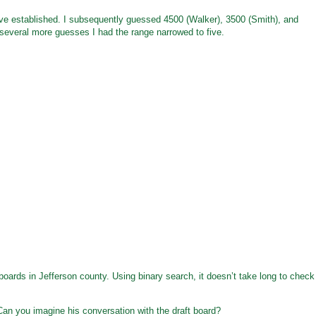
e established. I subsequently guessed 4500 (Walker), 3500 (Smith), and
r several more guesses I had the range narrowed to five.
 boards in Jefferson county. Using binary search, it doesn’t take long to check
Can you imagine his conversation with the draft board?