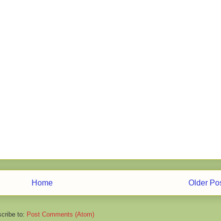
Home
Older Po
cribe to:
Post Comments (Atom)